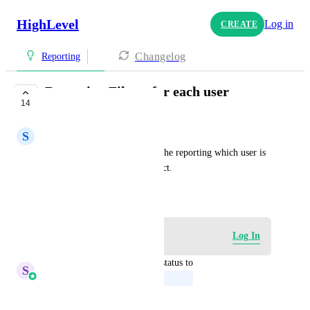
HighLevel
Log in
CREATE
Changelog
Reporting
Reporting Filters for each user
14
UPCOMING
S
Sharmane Jacaban
We should be able to filter in the reporting which user is 
working on that specific contact.
September 6, 2022
Log in to leave a comment
Log In
updated the status to
S
Sales & Marketing
Upcoming