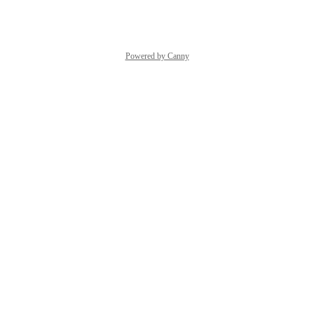
Reply
·
·
October 3, 2023
Powered by Canny