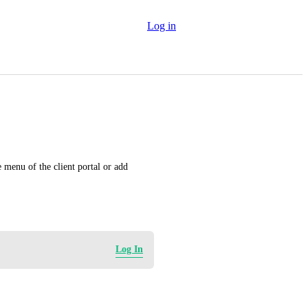
Log in
 menu of the client portal or add 
Log In