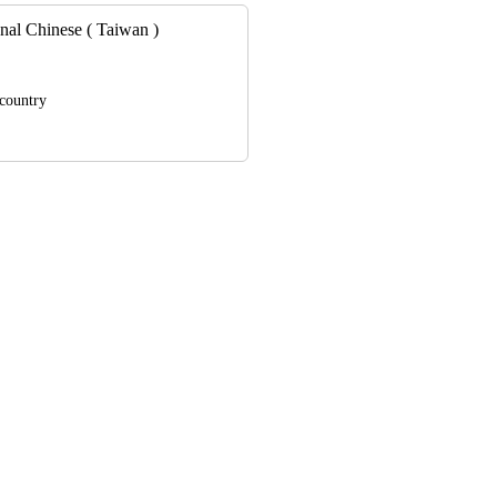
ional Chinese ( Taiwan )
 country