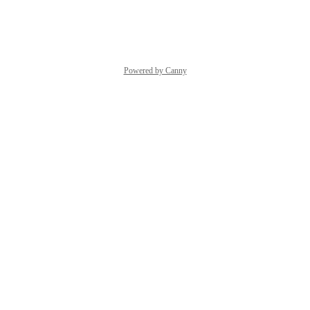
Reply
·
·
October 3, 2023
Powered by Canny