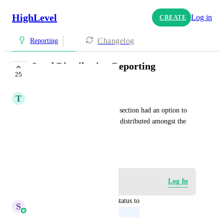
HighLevel
Log in
CREATE
Changelog
Reporting
Lead Distribution Reporting
25
UPCOMING
T
Tony Lozano
Would be nice if the reporting section had an option to 
see how many leads have been distributed amongst the 
team / sales reps.
September 27, 2023
Log in to leave a comment
Log In
updated the status to
S
Sales & Marketing
Upcoming