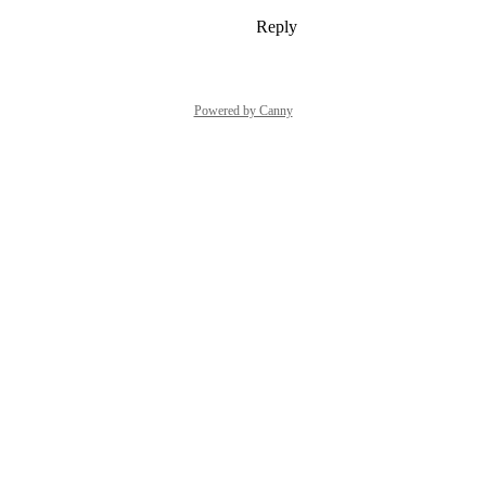
Reply
1
like
·
·
October 3, 2023
Powered by Canny