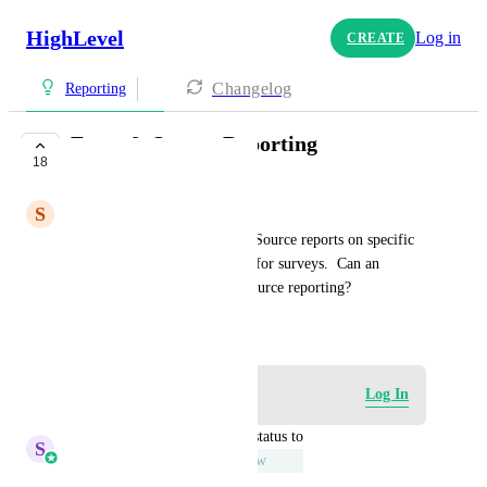
HighLevel
Log in
CREATE
Changelog
Reporting
Form & Survey Reporting
18
UNDER REVIEW
S
Sarah Werth
I would like to be able to run Source reports on specific 
forms vs all forms.  Likewise for surveys.  Can an 
additional filter be added to source reporting?
March 30, 2023
Log in to leave a comment
Log In
updated the status to
S
Sales & Marketing
Under Review