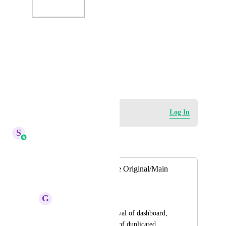
Photo Viewer
View photos in a modal
December 18, 2023
Log in to leave a comment
Log In
S
Sales & Marketing
Merged in a post:
Dashboard - Delete Original/Main
Dashboard
G
Garrett Walker
Allow deletion/removal of dashboard, 
and pinning/starring of duplicated 