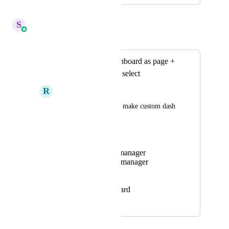
April 14, 2026
S
Sales & Marketing
Merged in a post:
Ability to save dashboard as page +
assignation by role select
R
Rudy SOM
As it will allow us to make custom dash 
board by role, ex:
Media buyer
Setting team manager
Closing team manager
Setter
Closer
CEO Dashboard
November 17, 2023
April 14, 2026