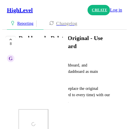
HighLevel
Log in
CREATE
Changelog
Reporting
Dashboard - Delete Original - Use
8
Customized Dashboard
G
Garrett Walker
Allow deletion/removal of dashboard, and 
pinning/starring of duplicated dashboard as main 
dashboard. 
It would be ideal if we could replace the original 
dashboard (that you are directed to every time) with our 
duplicated template dashboard.