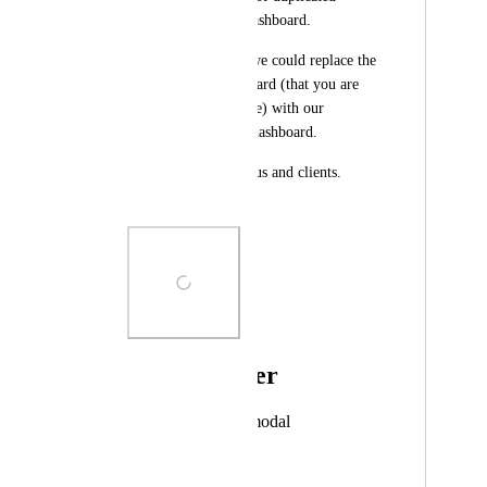
dashboard as main dashboard. 
It would be ideal if we could replace the 
original/main dashboard (that you are 
directed to every time) with our 
duplicated template dashboard. 
Huge time saver for us and clients. 
Please update!
Photo Viewer
View photos in a modal
December 18, 2023