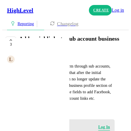
HighLevel
Log in
CREATE
Changelog
Reporting
Add social links to sub account business
3
profiles
L
Luke Millett
I manage clients on this platform through sub accounts, 
and I was shocked to discover that after the initial 
creation of a sub account, I can no longer update the 
social media links. I think the business profile section of 
a sub account should have some fields to add Facebook, 
Google, Instagram, Tik Tok account links etc.
June 21, 2023
Log in to leave a comment
Log In