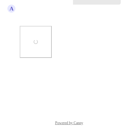
A
Alvin Angelo Cantero
Agreed!
Photo Viewer
View photos in a modal
Reply
·
·
July 14, 2025
Powered by Canny