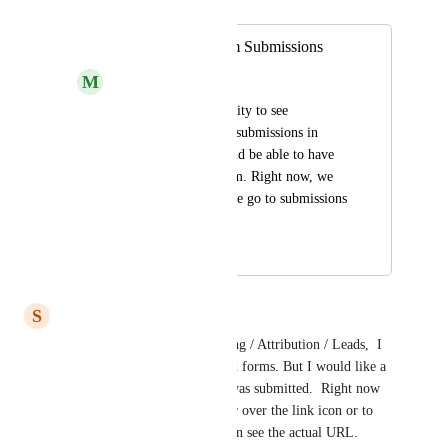
Merged in a post:
Reporting for Form Submissions
M
M Mart
Want to have the ability to see 
breakdowns of form submissions in 
reports themselves and be able to have 
separate data per form. Right now, we 
can only see this if we go to submissions 
in 'Sites'.
February 18, 2026
March 11, 2026
S
Sarah Werth
Similar comment.  In Reporting / Attribution / Leads,  I 
can filter to see who submitted forms. But I would like a 
column to see WHICH form was submitted.  Right now 
the only way to tell is to hover over the link icon or to 
export the report and then I can see the actual URL.