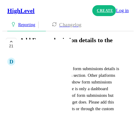
HighLevel
Log in
CREATE
Changelog
Reporting
Add Form submission details to the
21
dashboard report
D
Dr. Steve Nelligar
Right now the only way to see form submissions details is 
through the Form Submissions section. Other platforms 
we have used we were able to show form submissions 
within a report. Presently, there is only a dashboard 
widget that shows the number of form submissions but 
not the details like the call widget does. Please add this 
feature to the Dashboard reports or through the custom 
reports generator. 
Thank you,