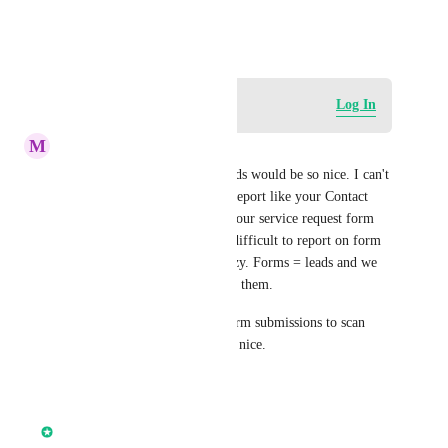
Dr. Steve
August 20, 2025
Log in to leave a comment
Log In
M
Mark Hoffman
Form submissions in dashboards would be so nice. I can't 
believe we can have a simple report like your Contact 
form was filled out X times, your service request form 
was filled out Y times. It's so difficult to report on form 
submissions for clients it's crazy. Forms = leads and we 
should have good reporting on them.
Even a table view of recent form submissions to scan 
stuff on a dashboard would be nice.
Reply
·
·
May 26, 2026
Chase Buckner