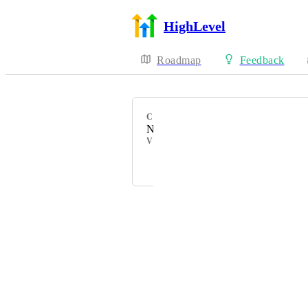
HighLevel
Roadmap
Feedback
CATEGORY
New Feature
VOTERS
Anmol Rattan
Powered by Canny