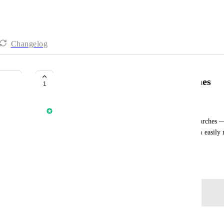
Changelog
Save & Name Prospecting Searches
1
Anmol Rattan
Allow users to save and name their Prospecting searches —
filters, date, and returned businesses — so they can easily r
searches for different campaigns.
October 15, 2025
Log in to leave a comment