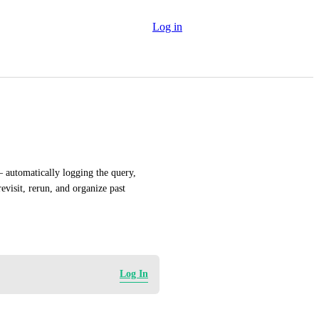
Log in
 automatically logging the query, 
evisit, rerun, and organize past 
Log In