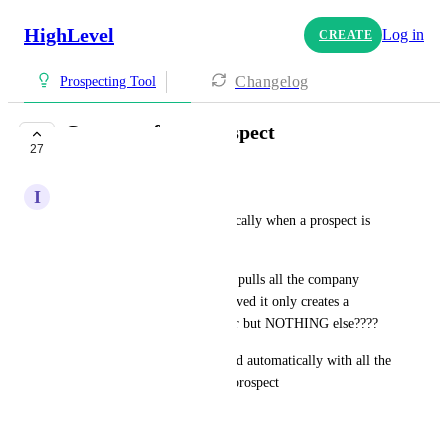
HighLevel
Log in
CREATE
Changelog
Prospecting Tool
Company from prospect
27
UNDER REVIEW
I
Ismael Castillo
Create company info automatically when a prospect is 
created.
Currently the prospecting tool pulls all the company 
information, however when saved it only creates a 
contact with the phone number but NOTHING else????
The company should be created automatically with all the 
info from the recently pulled prospect
September 10, 2025