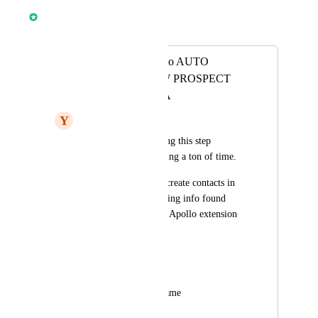
Anmol Rattan
Merged in a post:
ADD FEATURE to AUTO
POPULATE NEW PROSPECT
CONTACT DATA
Y
Yoon Cannon
We are currently doing this step 
manually and it's taking a ton of time. 
We want to update / create contacts in 
GHL with the following info found 
from LI profile, SN, Apollo extension
Full name
Current Job title
Current Company Name