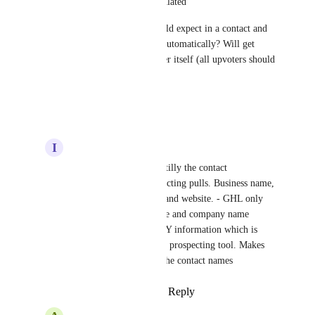
yes not all information is populated
What all information you would expect in a contact and 
its company to get populated automatically? Will get 
them planned in current quarter itself (all upvoters should 
share more on this)
Reply
·
·
October 9, 2025
I
Ismael Castillo
Anmol Rattan
 Essentilly the contact 
information that prospecting pulls. Business name, 
phone, email, address, and website. - GHL only 
creates the contact name and company name 
without any of that KEY information which is 
already pulled from the prospecting tool. Makes 
no sense to just create the contact names
Reply
·
·
October 9, 2025