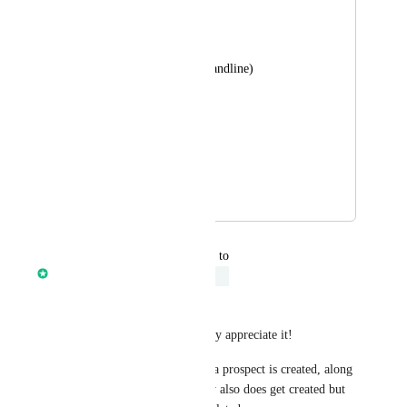
Their LI profile link
Website URL 
phone # (mobile & landline)
Employees
Sales volume 
Source
April 18, 2024
December 2, 2025
updated the status to
Anmol Rattan
Under Review
Hey 
Ismael Castillo
Thanks for sharing this, I really appreciate it!
However, currently whenever a prospect is created, along 
with Contact record, Company also does get created but 