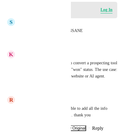
Log in to leave a comment
Log In
S
Sunrise Agency AI
yes, the 3 POC limitation is INSANE
Reply
·
·
June 11, 2026
K
Keith Besherse
Could we also get the ability to convert a prospecting tool 
report to sub account  without "won" status. The use case: 
create a sample/demonstration website or AI agent.
Reply
·
·
June 8, 2026
R
Raffaele Dibennardo
yes it is very important to be able to add all the info 
found on the prospecting tool... thank you
Reply
·
·
Show Original
·
February 9, 2026