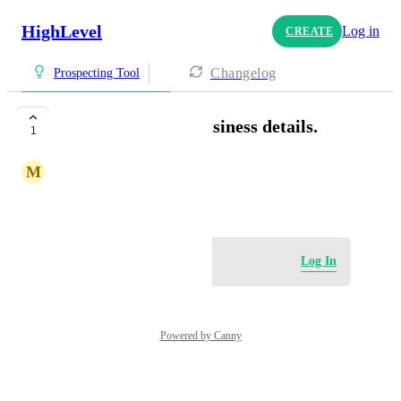
HighLevel
Log in
CREATE
Changelog
Prospecting Tool
Ability to update business details.
1
M
Michelle Davies
August 26, 2025
Log in to leave a comment
Log In
Powered by Canny