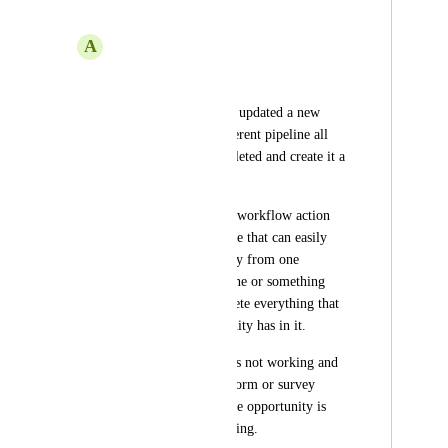
custom values
A
Allan Chaves Solis
Hi 
Right now when you updated a new 
opportunity in a different pipeline all 
the information is deleted and create it a 
new opportunity.
So we should have a workflow action 
called, switch pipeline that can easily 
change an opportunity from one 
pipeline to another one or something 
similar that don't delete everything that 
already that opportunity has in it. 
Because right now it's not working and 
if someone fulfill a form or survey 
anything and them the opportunity is 
updated it's not working. 