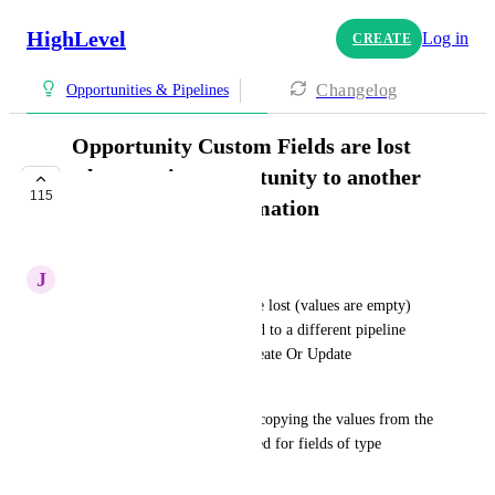
HighLevel
Log in
CREATE
Changelog
Opportunities & Pipelines
Opportunity Custom Fields are lost
when moving opportunity to another
115
pipeline using automation
COMPLETE
J
Joseph Ochana
Opportunity Custom Fields are lost (values are empty) 
when the opportunity is moved to a different pipeline 
using the workflow action 'Create Or Update 
Opportunity'.
in addition, as a workaround, copying the values from the 
opportunity itself is not allowed for fields of type 
dropdown or number.