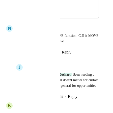
Thanks
August 15, 2024
August 30, 2024
N
Nick Black
I agree, there should be a MOVE function. Call it MOVE 
to Pipeline or something like that.
Reply
5
likes
·
·
August 20, 2024
J
Jay Martin
Nick Black
Pallavi Kothari
 Been needing a 
move function in general doesnt matter for custom 
fields we just need it in general for opportunities
Reply
1
like
·
·
March 5, 2025
K
Kenny Butt
YES! 