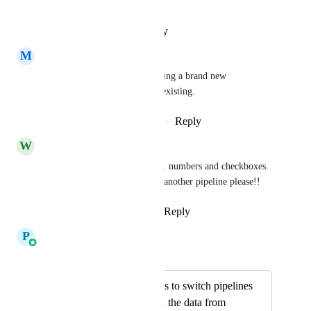
update-move-opportunities
Reply
·
·
January 21, 2025
M
Michael Kittinger
Yes they are, because it's creating a brand new 
opportunity - not moving the existing.
Reply
1
like
·
·
December 11, 2024
W
WebMyMoney Administrator
Please need this for dropdown, numbers and checkboxes. 
Copy the same opportunity to another pipeline please!!
Reply
1
like
·
·
October 1, 2024
P
Pallavi Kothari
Merged in a post:
Allow opportunities to switch pipelines
without clearing all the data from