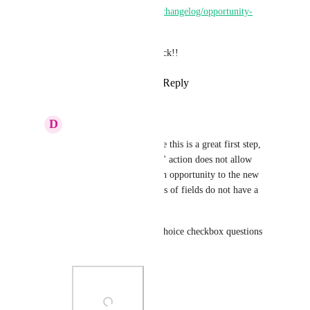
https://ideas.gohighlevel.com/changelog/opportunity-
workflow-actions
Thanks a lot for all the feedback!!
Reply
1
like
·
·
March 11, 2025
D
Daniel Proczko
Pallavi Kothari
 while this is a great first step, 
the "create opportunity" action does not allow 
sending all data from an opportunity to the new 
opportunity. Some types of fields do not have a 
dynamic data option. 
For example multiple choice checkbox questions 
(see screenshot)