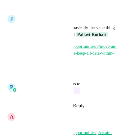
Reply
·
·
March 5, 2025
J
Jay Martin
Since Move an opportunity is basically the same thing 
can yall merge this idea as well 
Pallavi Kothari
https://ideas.gohighlevel.com/opportunities/p/move-an-
opportunity-to-another-pipeline-keep-all-data-within-
opportunity-card
Reply
·
·
March 5, 2025
updated the status to
P
Pallavi Kothari
In Progress
Reply
2
likes
·
·
March 4, 2025
A
Ashley Harsveld
already kinda here - 
https://ideas.gohighlevel.com/opportunities/p/create-