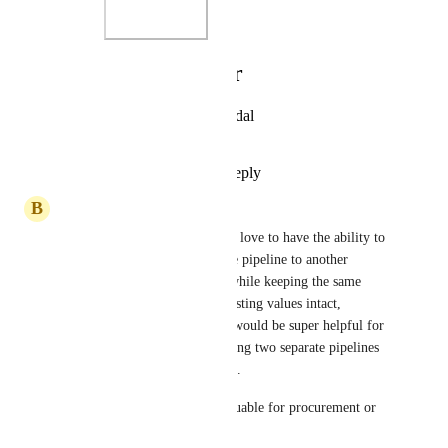
Photo Viewer
View photos in a modal
Reply
·
·
June 4, 2025
B
Ben Mitrovich
Not sure if this relates, but I’d love to have the ability to 
move an opportunity from one pipeline to another 
without creating a duplicate, while keeping the same 
Opportunity ID and all the existing values intact, 
including custom fields. This would be super helpful for 
a setter-closer model, and having two separate pipelines 
would work best for that setup.
This is would also be very valuable for procurement or 
post sale processes.