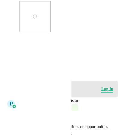
Photo Viewer
View photos in a modal
December 1, 2023
Log in to leave a comment
Log In
updated the status to
P
Pallavi Kothari
Complete
This is now possible 
We just released a bunch of actions on opportunities. 
Check out the changelog here : 