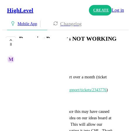
HighLevel
Log in
CREATE
Changelog
Mobile App
Recurring Payments NOT WORKING
8
Through POS / APP
M
Manuel Azar
Dear GHL Dev Team,
After following up with support over a month (ticket 
number: 
https://help.gohighlevel.com/support/tickets/2343776
)
------------
"I'm sorry for any inconvenience this may have caused 
you. Please kindly share your idea on our ideas board at 
https://ideas.gohighlevel.com/
. This will allow our 
developers to consider incorporating it into GHL. Thank 