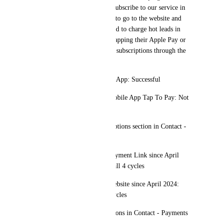
facilitate customers and have subscribe to our service in 
person instead of asking them to go to the website and 
make the lead go cold. We need to charge hot leads in 
cold and in person as easy as tapping their Apple Pay or 
being able to charge recurring subscriptions through the 
POS
Initial Charge through Mobile App: Successful
Recurrent Transactions Via Mobile App Tap To Pay: Not 
processed
It Does NOT fall under suscriptions section in Contact - 
Payments
Recurrent Transactions Via Payment Link since April 
2024: Successfully processed all 4 cycles
Recurrent Transactions Via Website since April 2024: 
Successfully processed all 4 cycles
It falls under suscriptions sections in Contact - Payments