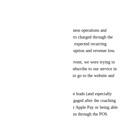
----
Impact
This issue is affecting our business operations and 
customer satisfaction. Customers charged through the 
POS system do not receive the expected recurring 
charges, leading to service disruption and revenue loss.
Also the day of our in-person event, we were trying to 
facilitate customers and have subscribe to our service in 
person instead of asking them to go to the website and 
make the lead go cold. 
We need to upsell in-person hot leads (and especially 
since they are in person and engaged after the coaching 
session) as easy as tapping their Apple Pay or being able 
to charge recurring subscriptions through the POS. 
-----
Request for Assistance