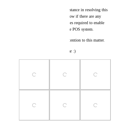
We would appreciate your assistance in resolving this 
issue urgently. Please let us know if there are any 
configuration settings or updates required to enable 
recurring payments through the POS system.
Thank you for your prompt attention to this matter.
Upvote this if you came this far :)
Photo Viewer