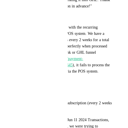
you for your creative suggestion in advance!"
------------
I am writing to report an issue with the recurring 
payment functionality of our POS system. We have a 
product that charges customers every 2 weeks for a total 
of 4 cycles. While this works perfectly when processed 
through our online payment link or GHL funnel 
(
https://link.fastpaydirect.com/payment-
link/664c02907b052583ce7e0645
), it fails to process the 
recurring charges when done via the POS system.
-----
Issue Details
Example: Product: Recurring subscription (every 2 weeks 
for 4 cycles).
POS Transaction Date: All of Jun 11 2024 Transactions, 
the day of our in-person event, we were trying to 