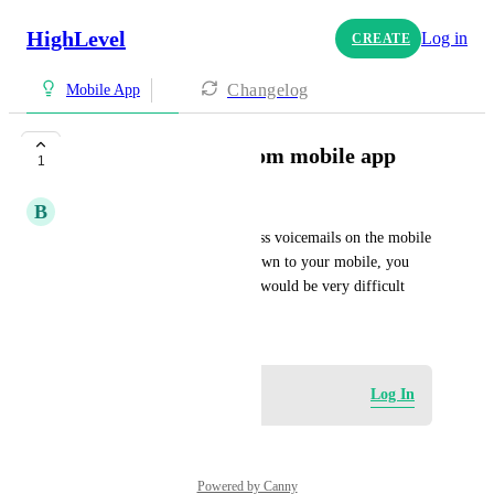
HighLevel
Log in
CREATE
Changelog
Mobile App
Access voicemail from mobile app
1
B
Brandon Marin m
There should be a way to access voicemails on the mobile 
app because if you are only down to your mobile, you 
cannot access the desktop that would be very difficult
May 1, 2025
Log in to leave a comment
Log In
Powered by Canny