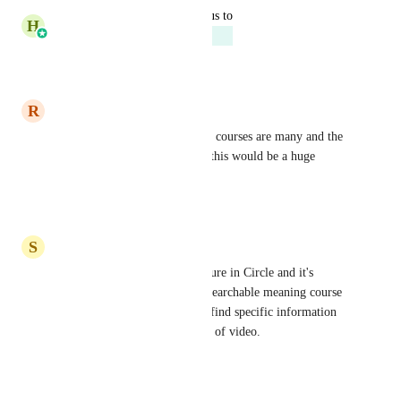
updated the status to
H
Harsh Chhabra
Planned
Reply
·
·
June 25, 2026
R
Richard Pryn
This is an excellent idea as my courses are many and the 
videos are often quite long so this would be a huge 
benefit to my students
Reply
·
·
July 4, 2025
S
Steve Day
Totally agree - I have this feature in Circle and it's 
awesome. The transcripts are searchable meaning course 
content is easier to access and find specific information 
without having to watch hours of video.
Reply
·
·
March 20, 2025