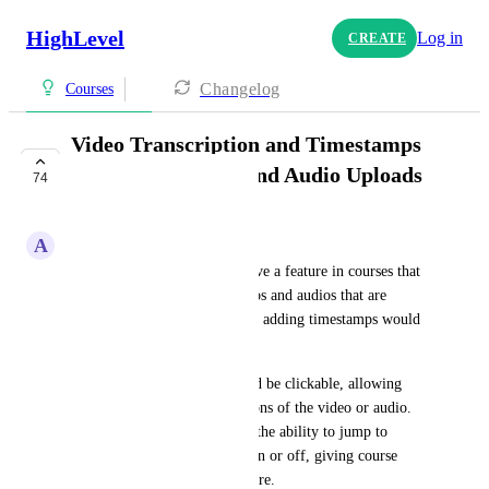
HighLevel
Log in
CREATE
Changelog
Courses
Video Transcription and Timestamps
for Course Videos and Audio Uploads
74
PLANNED
A
Alpine Connect
It would be a supportive to have a feature in courses that 
automatically transcribes videos and audios that are 
uploaded in courses as well as, adding timestamps would 
be amazing. 
Ideally, these timestamps could be clickable, allowing 
users to jump to specific sections of the video or audio. 
However, it would be great if the ability to jump to 
timestamps could be toggled on or off, giving course 
creators control over this feature.