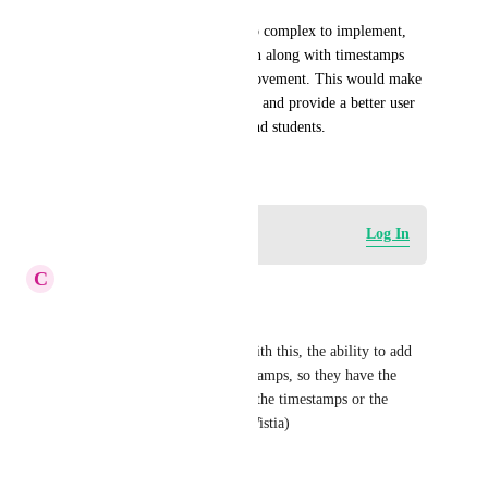
If clickable timestamps are too complex to implement, 
simply having the transcription along with timestamps 
would still be a fantastic improvement. This would make 
course content more accessible and provide a better user 
experience for both creators and students.
September 29, 2024
Log in to leave a comment
Log In
C
Chris Jeong
This would be great. 
Also if not too much to add with this, the ability to add 
video chapters from the timestamps, so they have the 
option in the description with the timestamps or the 
chapters (similar to Vimeo / Wistia)
Reply
·
·
June 30, 2026