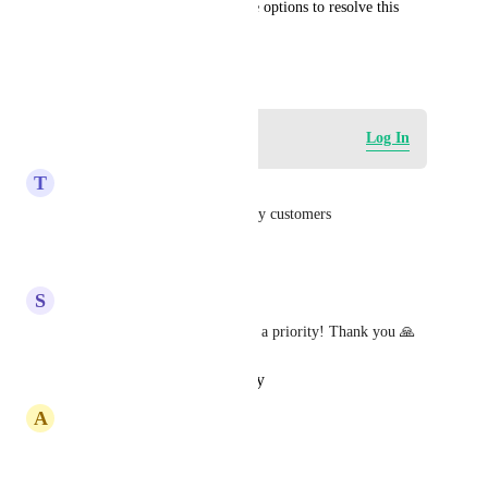
Please let us know the possible options to resolve this 
issue.
September 18, 2024
Log in to leave a comment
Log In
T
Tony Finbarr-Smith
Absolute priority for one of my customers
Reply
·
·
July 28, 2026
S
Sixtine Bonamy
totally agree! Please make this a priority! Thank you 🙏
Reply
·
·
October 19, 2024
A
Ahmed Falih Hadi
This one is highly needed