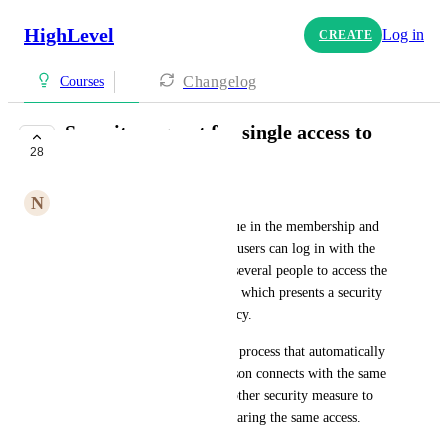
HighLevel
Log in
CREATE
Changelog
Courses
Security request for single access to
28
membership area
N
Nicolas Sanchez
We have noticed a security issue in the membership and 
training areas, where multiple users can log in with the 
same credentials. This allows several people to access the 
content using a single account, which presents a security 
risk and jeopardizes data privacy.
We would like to implement a process that automatically 
logs out a user if a second person connects with the same 
credentials, or put in place another security measure to 
prevent multiple users from sharing the same access.