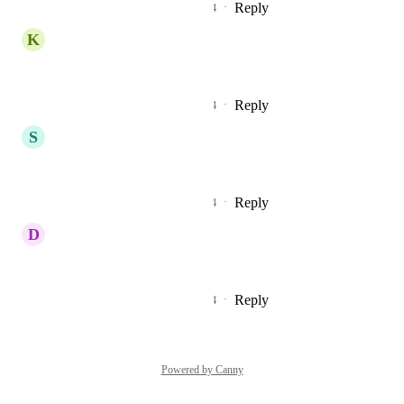
Reply
2
likes
·
·
September 24, 2024
K
Kurtis Tompkins
This is so important!
Reply
3
likes
·
·
September 24, 2024
S
Stéphane Moulin
Yes is very important !
Reply
3
likes
·
·
September 18, 2024
D
David CHALLIS
Important update !! 🆘📣�
Reply
3
likes
·
·
September 18, 2024
Powered by Canny