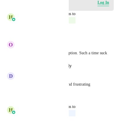
Log in to leave a comment
Log In
updated the status to
H
Harsh Chhabra
Complete
Reply
·
·
May 26, 2026
O
Option Genius
crazy that we don't have this option. Such a time suck
Reply
·
·
December 9, 2025
D
David Brudnicki
agreed very time consuming and frustrating
Reply
·
·
July 3, 2025
updated the status to
H
Harsh Chhabra
Upcoming
Reply
·
·
June 6, 2025