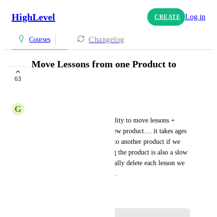
HighLevel
Log in
CREATE
Changelog
Courses
Move Lessons from one Product to
another
63
COMPLETE
G
George Tritton-Price
Hi! Please can we have the ability to move lessons + 
sections from 1 product to a new product.... it takes ages 
to copy a part of my course into another product if we 
want to split them up. Copying the product is also a slow 
process as we have to individually delete each lesson we 
don't want in that new product.
November 9, 2022