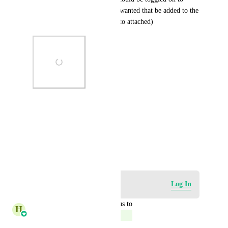
make it a smart list (if people wanted that be added to the 
contacts area)... thanks... (photo attached)
Photo Viewer
View photos in a modal
October 22, 2023
Log in to leave a comment
Log In
updated the status to
H
Harsh Chhabra
Complete