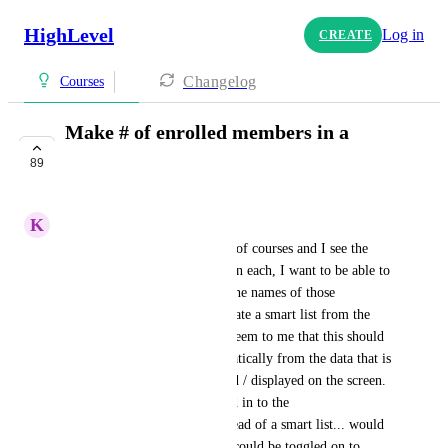
HighLevel
Log in
CREATE
Changelog
Courses
Make # of enrolled members in a
course clickable
89
COMPLETE
K
Kathi Randall
When I look at my dashboard of courses and I see the 
number of members enrolled in each, I want to be able to 
click on that number and see the names of those 
individuals.   I know I can create a smart list from the 
offer/product -- but it would seem to me that this should 
be able to be displayed automatically from the data that is 
generating the number counted / displayed on the screen.   
Maybe this could be integrated in to the 
"reporting/tracking" page instead of a smart list... would 
be great to have a button that could be toggled on to 