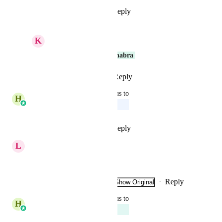
Reply
1
like
·
·
May 26, 2026
K
Keith Besherse
Thank You 
Harsh Chhabra
Reply
·
·
May 26, 2026
updated the status to
H
Harsh Chhabra
Upcoming
Reply
2
likes
·
·
June 6, 2025
L
Leandro Distefano
very important
Reply
1
like
·
·
Show Original
·
March 7, 2025
updated the status to
H
Harsh Chhabra
Planned