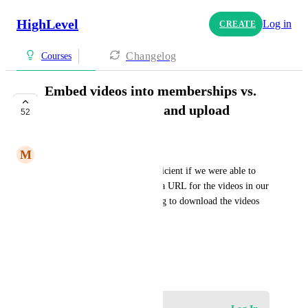
HighLevel
Log in
CREATE
Changelog
Courses
Embed videos into memberships vs.
having to download and upload
52
COMPLETE
M
Matthew Teuschel
Would be much more time efficient if we were able to 
simply add an embed code or a URL for the videos in our 
membership sites versus having to download the videos 
and then upload them.
HIGHLVL-I-3516
May 3, 2021