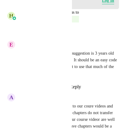
Log in to leave a comment
Log In
updated the status to
H
Harsh Chhabra
Complete
Reply
·
·
June 6, 2025
E
Eve Lyons
I can't believe that this simple suggestion is 3 years old 
and it's still not been executed! It should be an easy code 
add and it would help GHL not to use that much of the 
hosting space
Reply
1
like
·
·
March 4, 2024
A
Admin Lead Boss
YES! We have chapters added to our coure videos and 
when you download them, the chapters do not transfer 
over on the upload. Some of our course videor are well 
over 1 hour so the ability to have chapters would be a 
huge help.