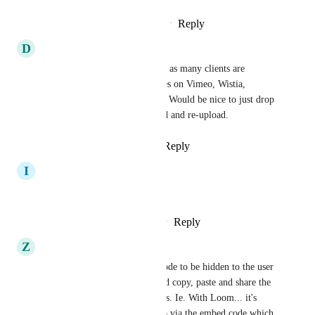
Reply
3
likes
·
·
February 15, 2024
D
Dawn Marrs
Agree, this would be awesome as many clients are 
already hosting existing courses on Vimeo, Wistia, 
YouTube, and even Loom etc. Would be nice to just drop 
the link vs having to download and re-upload.
Reply
2
likes
·
·
May 27, 2023
I
Imane HIMMICH
yes would be great
Reply
1
like
·
·
February 24, 2023
Z
Zamil Solanki
But to also allow the embed code to be hidden to the user 
so they can't "view source" and copy, paste and share the 
embed code with non-members. Ie. With Loom... it's 
easy to view the original video via the embed code which 