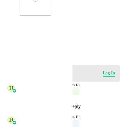
Photo Viewer
View photos in a modal
January 2, 2024
Log in to leave a comment
Log In
updated the status to
H
Harsh Chhabra
Complete
Reply
1
like
·
·
June 25, 2026
updated the status to
H
Harsh Chhabra
Upcoming