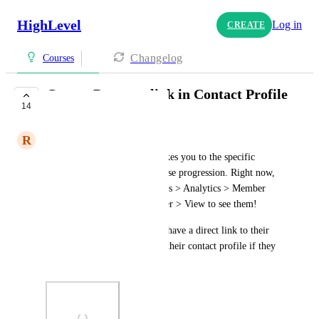
HighLevel
Log in
CREATE
Changelog
Courses
Course Progress link in Contact Profile
14
COMPLETE
R
Ryan Long
I'd love to see a button that takes you to the specific 
contact you are viewing's course progression. Right now, 
you have to go to Memberships > Analytics > Member 
Analytics > Search for Member > View to see them!
It would be so much easier to have a direct link to their 
Member Analytics right from their contact profile if they 
have access to a course!