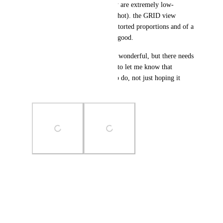
distorting the images, and they are extremely low-
resolution (vertical list screenshot). the GRID view 
displays all images without distorted proportions and of a 
sufficient resolution, which is good.
7) drag-drop to upload files is wonderful, but there needs 
to be a visual indicator popup to let me know that 
dropping the file here is OK to do, not just hoping it 
works after dropping.
Photo Viewer
View photos in a modal
June 28, 2024