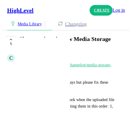
HighLevel
Log in
CREATE
Changelog
Media Library
Shortcomings in new Media Storage
5
COMPLETE
C
Clifford Paulick
https://ideas.gohighlevel.com/changelog/media-storage-
release
 was released today.
Of course, it's great in some ways but please fix these 
issues:
1) sorting by name does not work when the uploaded file 
name starts with a number, putting them in this order: 1, 
10, 11, ..., 19, 2, 20, 21, ...
Ticket# 2410331