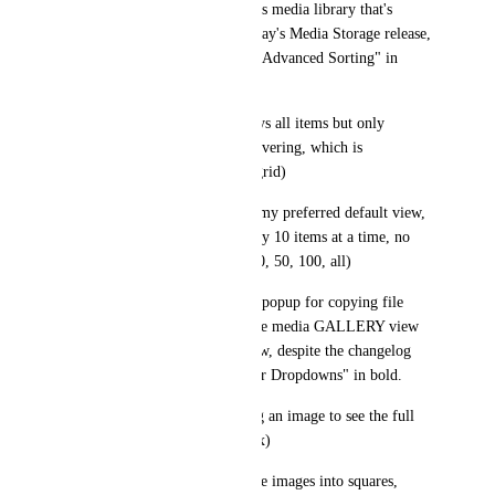
This is a bug from the previous media library that's 
carried forward through to today's Media Storage release, 
despite the changelog having "Advanced Sorting" in 
bold.
2) the GALLERY view displays all items but only 
displays the file name upon hovering, which is 
unmanageable (screenshot of grid)
3) the LIST view is probably my preferred default view, 
but turns out it can only display 10 items at a time, no 
option for a longer list (e.g. 10, 50, 100, all)
4) right-clicking to get the UI popup for copying file 
URL and such does work in the media GALLERY view 
but not in the media LIST view, despite the changelog 
having "Right-Click and Hover Dropdowns" in bold.
5) neither view allows clicking an image to see the full 
size preview (e.g. in a lightbox)
6) the LIST view scrunches the images into squares, 