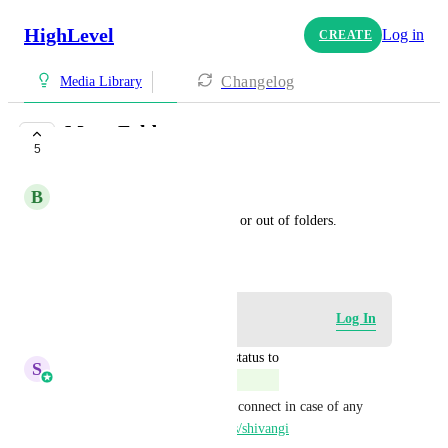
HighLevel
Log in
CREATE
Changelog
Media Library
Move Folders
5
COMPLETE
B
Beate Milanato
Move folders into other folder or out of folders.
October 25, 2024
Log in to leave a comment
Log In
updated the status to
S
Sales & Marketing
Complete
This is completed. feel free to connect in case of any 
feedback/queries: 
speakwith.us/shivangi