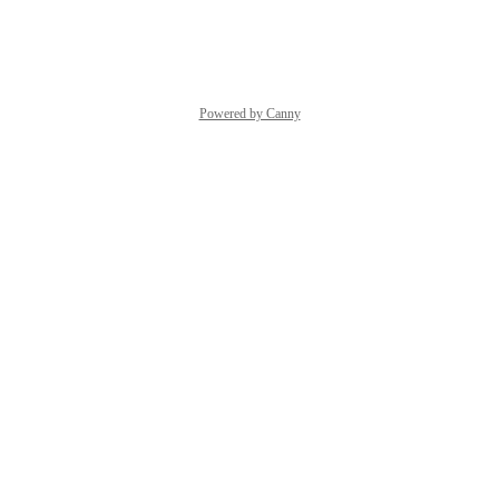
Reply
·
·
May 18, 2026
Powered by Canny