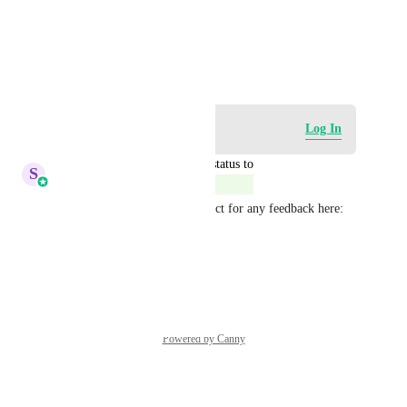
View photos in a modal
March 20, 2025
Log in to leave a comment
Log In
updated the status to
S
Sales & Marketing
Complete
This is live. Feel free to connect for any feedback here: 
speakwith.us/shivangi
Reply
·
·
July 1, 2026
Powered by Canny