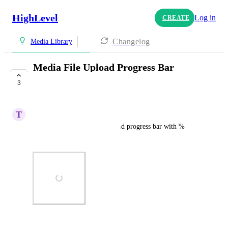
HighLevel
Log in
CREATE
Changelog
Media Library
Media File Upload Progress Bar
Needed!
3
COMPLETE
T
Tiffiny Webster
Please show a media file upload progress bar with % 
uploaded and time remaining.
Photo Viewer