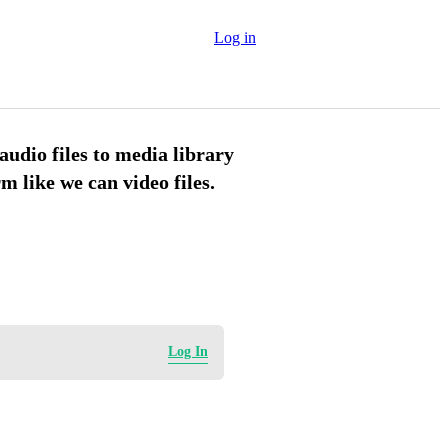
Log in
audio files to media library
m like we can video files.
Log In