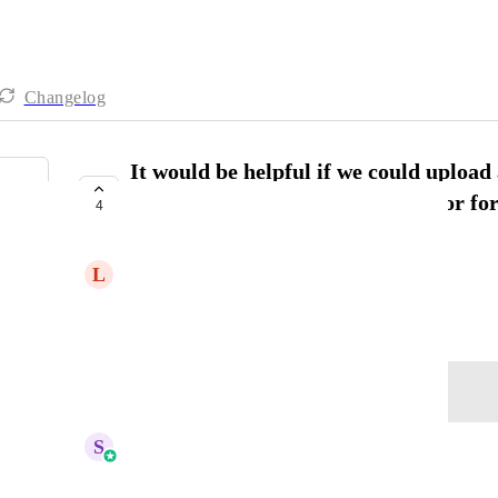
Changelog
It would be helpful if we could upload 
and imbed the file in a web page or for
4
COMPLETE
L
Lee Walsh
February 25, 2026
Log in to leave a comment
updated the status to
S
Sales & Marketing
Complete