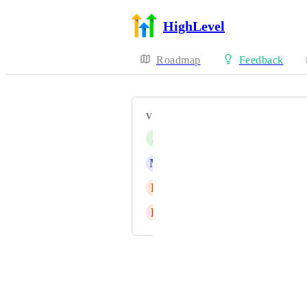
HighLevel
Roadmap
Feedback
VOTERS
J
Jason Sin
M
Marco Bahe
E
Eyas Mohammad Bondouq
L
Lee Walsh
Powered by Canny