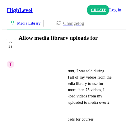
HighLevel
Log in
CREATE
Changelog
Media Library
Allow media library uploads for
courses
28
COMPLETE
T
Tiona Blyden
When I initially set up my account, I was told during 
onboardng that I should upload all of my videos from the 
previous CRM system to the media library to use for 
courses later. Once I uploaded more than 75 videos, I 
discovered that I could only upload videos from my 
computer (and all videos were uploaded to media over 2 
weeks and deleted). 
Please allow media library uploads for courses.
March 6, 2024