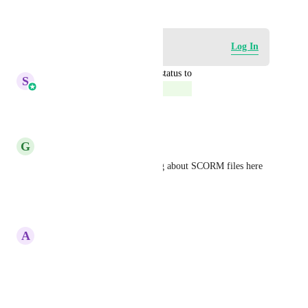
Log in to leave a comment
Log In
updated the status to
S
Sales & Marketing
Complete
Reply
·
·
May 18, 2026
G
Gina Clement
Yes please. Are we also talking about SCORM files here 
too?
Reply
·
·
March 13, 2025
A
Antigone Klima
All. Of. This.
Reply
·
·
June 6, 2024