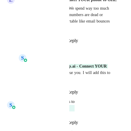
Been waiting for this forever. We spend way too much 
time manually tracking which numbers are dead or 
causing issues. Having it exportable like email bounces 
just makes sense.
Reply
1
like
·
·
April 22, 2026
S
Shreyas Gupta
Eddy CEO WhatSnap.ai - Connect YOUR 
phone to GHL
: We hear you. I will add this to 
SMS roadmap.
Reply
·
·
May 11, 2026
updated the status to
S
Shreyas Gupta
Planned
Reply
1
like
·
·
April 21, 2026