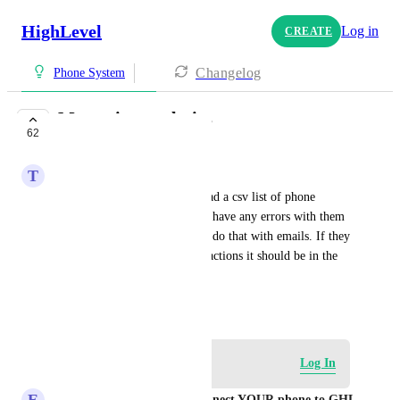
HighLevel
Log in
CREATE
Changelog
Phone System
Messaging analytics
62
PLANNED
T
Tommy Ibrahimi
You should be able to download a csv list of phone 
numbers that have bounced or have any errors with them 
just like you should be able to do that with emails. If they 
arent showing up on the bulk actions it should be in the 
analytics.
August 5, 2024
Log in to leave a comment
Log In
E
Eddy CEO WhatSnap.ai - Connect YOUR phone to GHL