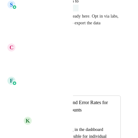
updated the status to
S
Shreyas Gupta
Under Review
The upgrade of analytics is already here. Opt in via labs, 
next up - you would be able to export the data
Reply
·
·
April 21, 2026
C
Carmen Griffith
Yes! Please.
Reply
·
·
April 1, 2026
F
Faizan Khan
Merged in a post:
Tracking OptOut and Error Rates for
Individual Subaccounts
K
Kalel V.
Please add something in the dashboard 
or anywhere easily visible for individual 