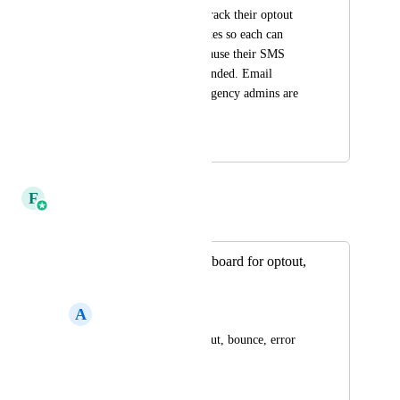
subaccount users to track their optout 
and delivery error rates so each can 
better monitor and pause their SMS 
before they get suspended. Email 
notifications just to agency admins are 
not efficient.
February 14, 2024
April 2, 2025
F
Faizan Khan
Merged in a post:
SMS data/stat dashboard for optout,
error, bounce rate
A
Audrey Lim
Need to analyze optout, bounce, error 
rate for SMS
December 9, 2023