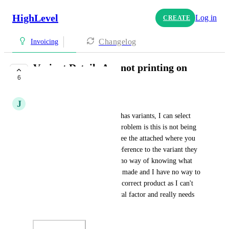
HighLevel
Log in
CREATE
Changelog
Invoicing
Variant Details Are not printing on
6
Invoices
J
Jenni Wallace
When selecting a product that has variants, I can select 
the appropriate variant.  The problem is this is not being 
printed on the invoice at all. See the attached where you 
see the product name but no reference to the variant they 
purchased.  The customer has no way of knowing what 
"selection" via the variant was made and I have no way to 
fulfill the invoice or order the correct product as I can't 
see the variant.  This is a critical factor and really needs 
fixed ASAP