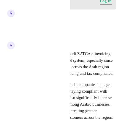
Log in to leave a comment
Log In
S
Saleh Al-Wahiry
highly recommended
Reply
·
·
May 14, 2026
S
Saleh Al-Wahiry
We strongly support adding Saudi ZATCA e-invoicing 
integration to the GoHighLevel system, especially since 
businesses in Saudi Arabia and across the Arab region 
rely heavily on electronic invoicing and tax compliance.
Having this integration would help companies manage 
invoices professionally while staying compliant with 
official regulations. It would also significantly increase 
the adoption of the platform among Arabic businesses, 
opening a massive market and creating greater 
opportunities to attract new customers across the region. 
🚀