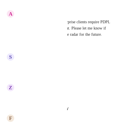
Reply
·
·
May 14, 2026
A
Anshuman Shrivastav
Much needed, as all KSA enterprise clients require PDPL 
as a basic and legal requirement. Please let me know if 
this is at least planned or on the radar for the future.
Reply
·
·
April 10, 2026
S
Saleh Al-Wahiry
highly recommended
Reply
·
·
March 1, 2026
Z
Zar Hussain
highly recommended
Reply
·
·
January 14, 2026
F
Feras Thaher
highly recommended