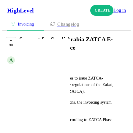
HighLevel
Log in
CREATE
Changelog
Invoicing
Support for Saudi Arabia ZATCA E-
90
Invoicing Compliance
A
Asaad hamoud
Hello GHL Team,
Saudi Arabia requires businesses to issue ZATCA-
compliant e-invoices under the regulations of the Zakat, 
Tax, and Customs Authority (ZATCA).
To comply with these regulations, the invoicing system 
must include the following:
Automatic XML generation according to ZATCA Phase 
1/2 standards.