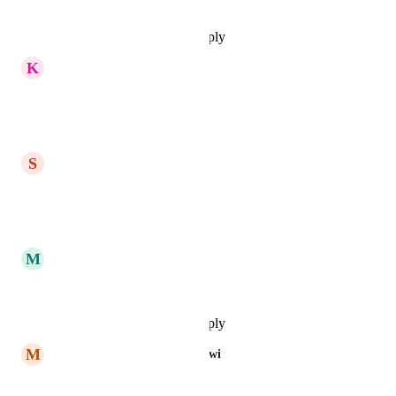
Reply
·
·
November 17, 2025
K
Khaled Tahtamoni
highly recommended
Reply
·
·
October 9, 2025
S
Samah Alshami
yes please
Reply
·
·
October 1, 2025
M
Mohamed Elghnam
I fully support this request
Reply
·
·
September 14, 2025
M
MAjed Bin Ebraheem Albarqawi
I fully support this request.