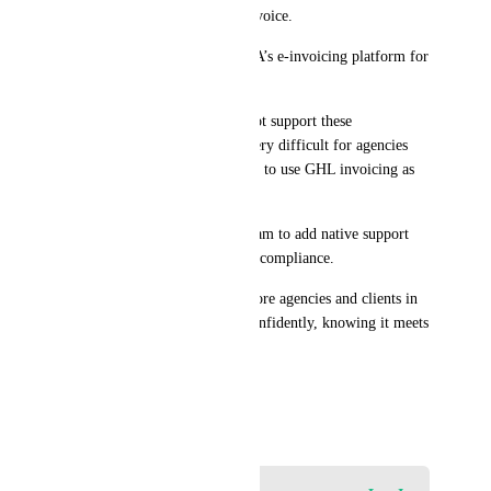
QR code embedded in each invoice.
Direct integration with ZATCA’s e-invoicing platform for 
real-time reporting.
Currently, GHL invoices do not support these 
requirements. This makes it very difficult for agencies 
and businesses in Saudi Arabia to use GHL invoicing as 
their primary solution.
We kindly request the GHL team to add native support 
for Saudi ZATCA e-invoicing compliance.
This will open the door for more agencies and clients in 
Saudi Arabia to adopt GHL confidently, knowing it meets 
government regulations.
Thank you.
August 26, 2025