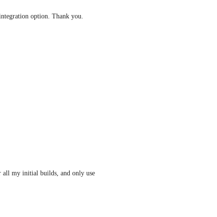
integration option. Thank you.
all my initial builds, and only use 