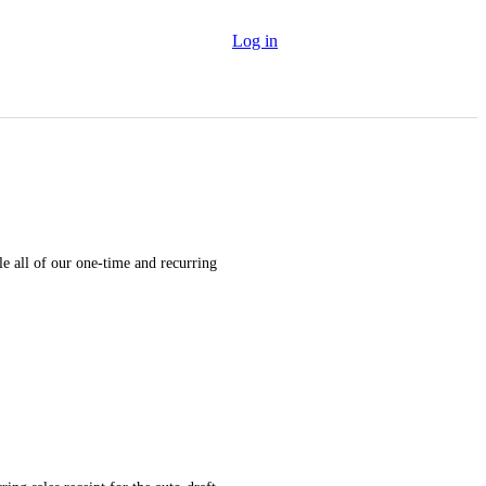
Log in
 all of our one-time and recurring 