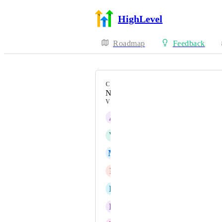
HighLevel
Roadmap
Feedback
CATEGORY
New Feature
VOTERS
A
Abner Diaz
V
Vasili Kastashchuk
M
Martin Echeverria
P
Parham Nassiri
E
Ethan Fleming
N
Nathan Santana