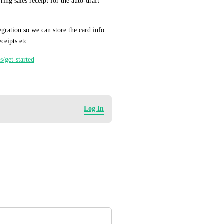
ng sales receipt for the auto-draft 
ration so we can store the card info 
ceipts etc.
s/get-started
Log In