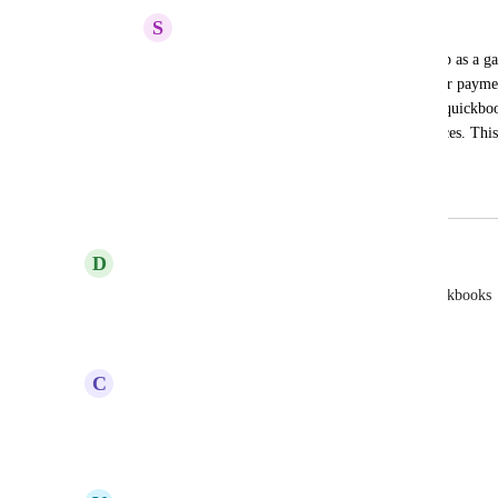
S
Skylar Vinson
I am keeping this alive. We need this asap as a ga
should convince my clients to switch their paymen
everything can be done directly through quickbook
quickbooks assign the numbers for invoices. This 
books.
June 26, 2025
April 14, 2026
D
Daniel Contreras
Yes there needs to be invoice integration with quickbooks
Reply
·
·
April 3, 2026
C
Cyprian Mckenley
This would be desired
Reply
·
·
March 28, 2026