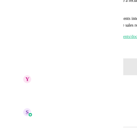
Then we have to get the card info AGAIN to set up a recurri
moving forward. This sucks.
It would amazing to get a direct Quickbooks Payments integ
on the initial invoice payment and re-use for future sales re
https://developer.intuit.com/app/developer/qbpayments/doc
December 29, 2023
Log in to leave a comment
Y
Yidana Mumuni
Really need this
Reply
·
·
April 25, 2026
S
Sales & Marketing
Merged in a post:
Quickbooks Payments Integration