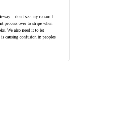
teway. I don't see any reason I 
t process over to stripe when 
s. We also need it to let 
is causing confusion in peoples 