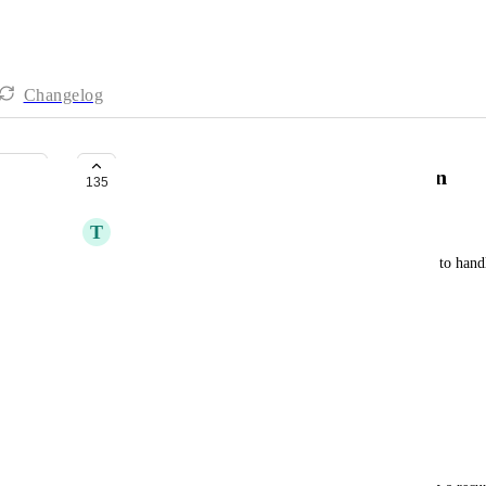
Changelog
Quickbooks Payments Integration
135
T
Todd Mobley
For various reasons, we use Quickbooks Payments to handle
billing for agency services (non-saas).
Our current process;
Signed Proposal
Quickbooks Online Sends Invoice
Customer Pays Invoice