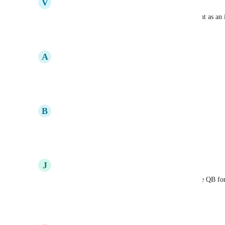
V
Vincent Ingallinera
Please upgrade the priority on Quickbooks Payment as an 
Reply
·
·
January 12, 2026
A
Annandale Sayers
Agreed. We need this!!!!
Reply
·
·
September 16, 2025
B
Blake Pleasants
has this been implemented
Reply
·
·
September 16, 2025
J
John Byrd
Yes, Stripe can get risky with larger amounts. I use QB for 
Stripe for monthly smaller items.
Reply
·
·
September 5, 2025