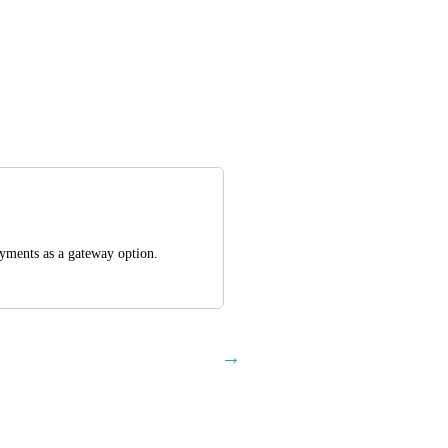
ayments as a gateway option.
→