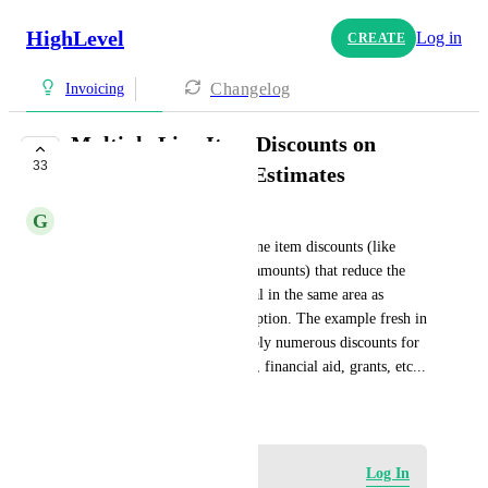
HighLevel
Log in
CREATE
Changelog
Invoicing
Multiple Line Item Discounts on
33
Invoices/Proposals/Estimates
G
George Bronson
Would be so helpful to have line item discounts (like 
products with negative dollar amounts) that reduce the 
totals. Have it after the subtotal in the same area as 
discounts, but just a detailed option. The example fresh in 
my mind is for a school to apply numerous discounts for 
prepayment, multiple children, financial aid, grants, etc...
August 18, 2023
Log in to leave a comment
Log In