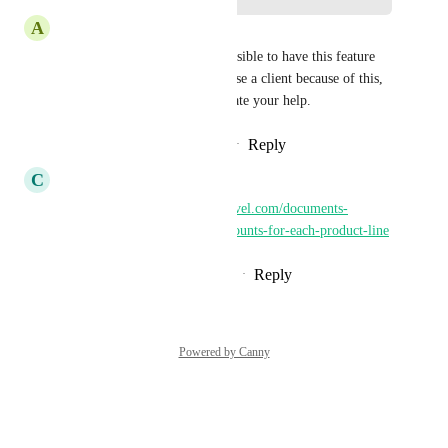
A
Alejandra Castaneda
Pallavi Kothari
 Hi! is it possible to have this feature 
revised please? I'm about to lose a client because of this, 
unfortunately. I really appreciate your help.
Reply
1
like
·
·
November 6, 2025
C
Clifford Paulick
Related: 
https://ideas.gohighlevel.com/documents-
contracts/p/ability-to-add-discounts-for-each-product-line
Reply
1
like
·
·
November 26, 2024
Powered by Canny