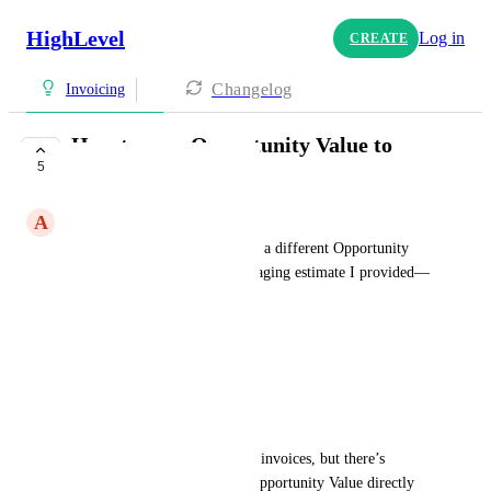
HighLevel
Log in
CREATE
Changelog
Invoicing
How to pass Opportunity Value to
5
Invoice Price?
A
Albert Cruz
Each contact in my system has a different Opportunity 
Value based on the property staging estimate I provided—
for example:
First client: $2,000
Second client: $1,500
Third client: $1,300
I set up an automation to send invoices, but there’s 
currently no way to pass the Opportunity Value directly 