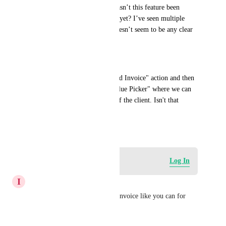
into the Invoice Price. Why hasn’t this feature been 
implemented in GoHighLevel yet? I’ve seen multiple 
users request this, but there doesn’t seem to be any clear 
plan to add it.
[It's as simple as this] - 
Add a "Custom Price" in "Send Invoice" action and then 
allow us to pick a "Custom Value Picker" where we can 
add the "Opportunity Value" of the client. Isn't that 
possible here?
April 28, 2026
Log in to leave a comment
Log In
I
Ian Lowell
Add opportunity fields to the invoice like you can for 
contact fields.