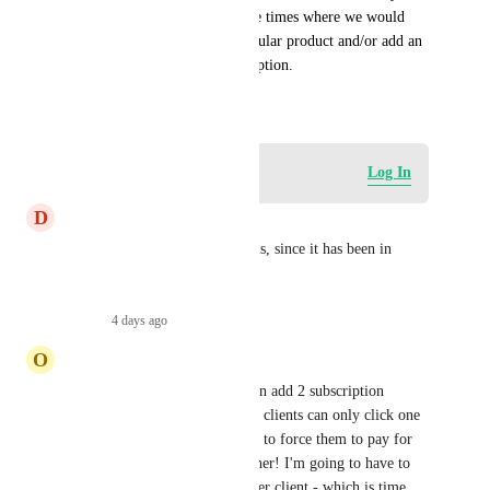
edit a subscription, as there are times where we would 
need to cancel/remove a particular product and/or add an 
additional product to a subscription.
January 1, 2025
Log in to leave a comment
Log In
D
Daniel Coburn
Do we have any updates on this, since it has been in 
progress for over a year?
Reply
·
4 days ago
·
O
Oliver Martin
Much needed. Currently we can add 2 subscription 
products to a payment link but clients can only click one 
of the two. We need to be able to force them to pay for 
both, not choose one or the other! I'm going to have to 
create a new custom product per client - which is time 