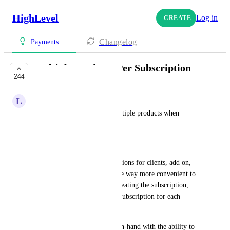
HighLevel
Log in
CREATE
Changelog
Payments
Multiple Products Per Subscription
244
IN PROGRESS
L
Larry Hickman
We need the ability to add multiple products when 
creating a subscription. 
Stripe has this capability.
Use Case: We offer several options for clients, add on, 
cross-sells, etc. and it would be way more convenient to 
add multiple products when creating the subscription, 
rather than having to create a subscription for each 
product.
This enhancement goes hand-in-hand with the ability to 