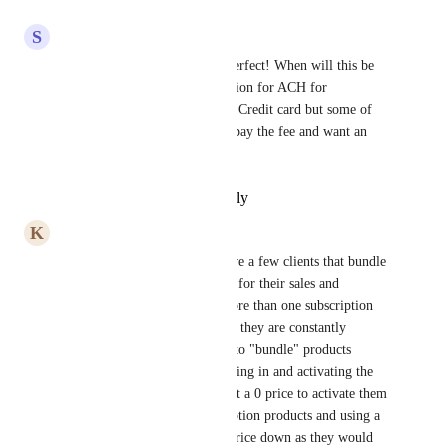
Reply
·
·
May 2, 2025
S
Sarah Sakhel
yes me as well. This will be perfect! When will this be 
available. Also, is there an option for ACH for 
subscription? We noticed only Credit card but some of 
our customers do not want to pay the fee and want an 
ACH option.
Reply
·
·
February 14, 2025
K
Kelsey Anderson
This would be amazing!  I have a few clients that bundle 
subscription products together for their sales and 
currently aren't able to add more than one subscription 
item to checkout at a time - so they are constantly 
adjusting pricing on one item to "bundle" products 
together and then manually going in and activating the 
additional subscription items at a 0 price to activate them 
vs adding the bundled subscription products and using a 
coupon to bring the bundled price down as they would 