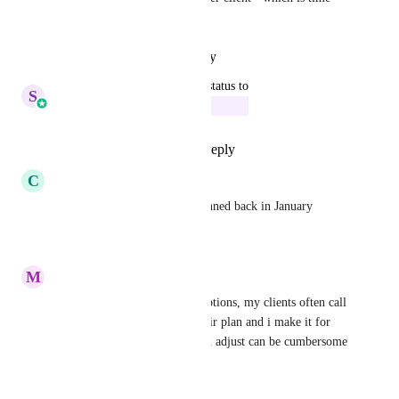
consuming and stupid.
Reply
·
·
October 15, 2025
updated the status to
S
Sales & Marketing
In Progress
Reply
5
likes
·
·
June 5, 2025
C
Christian Pinedo
any update on this? It was planned back in January
Reply
·
·
May 14, 2025
M
Mark Hoffman
need to be able to edit subscriptions, my clients often call 
in and need adjustments to their plan and i make it for 
them as having them login and adjust can be cumbersome 
sometimes