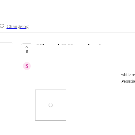
Changelog
Gift card SMS template issue
8
COMPLETE
S
Stephanie Essenfeld
The terms and conditions URL added on the SMS while sen
contact's end but it does not in the sub-account conversatio
Photo Viewer