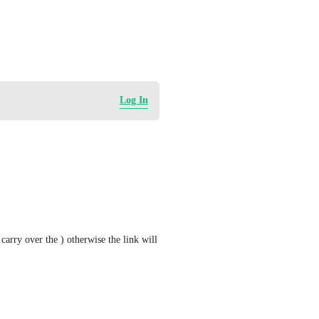
Log In
arry over the ) otherwise the link will 