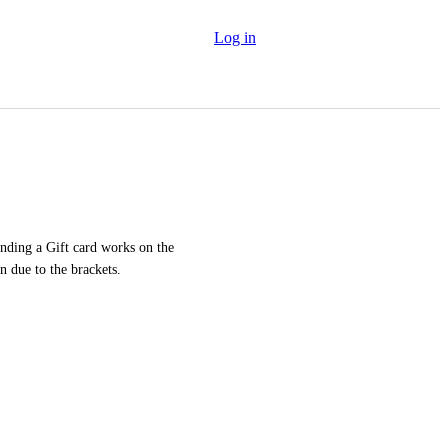
Log in
ding a Gift card works on the 
n due to the brackets.