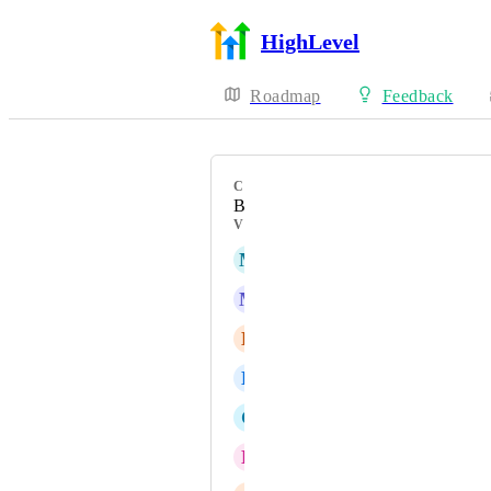
HighLevel
Roadmap
Feedback
CATEGORY
Bug
VOTERS
M
Mariah | FG Funnels Support Team
M
Marco Bahe
E
Eyas Mohammad Bondouq
D
Dedrick Archer
C
Calie Setchfield
D
Dominique Britton