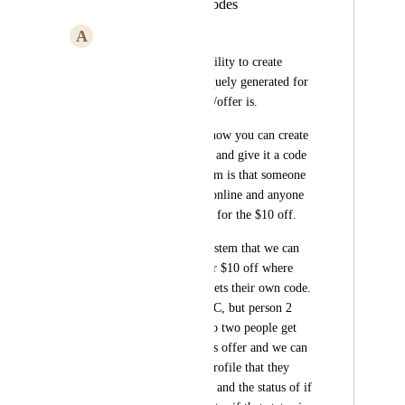
Unique Coupon Codes
A
Aaron Watkins
We would like the ability to create 
coupons that are uniquely generated for 
whatever the product/offer is. 
For example - right now you can create 
a coupon for $10 off and give it a code 
123ABC. The problem is that someone 
could post this code online and anyone 
who gets it can use it for the $10 off. 
What we want is a system that we can 
generate a coupon for $10 off where 
every single person gets their own code. 
Person 1 gets 123ABC, but person 2 
gets 1A2B3C, etc. No two people get 
the same code for this offer and we can 
see in the customer profile that they 
have gotten this code and the status of if 