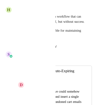
Reply
·
·
June 23, 2026
H
Hub3 Marketing
I've tried every way to create a workflow that can 
generate dynamic code via API, but without success.
This solution would be incredible for maintaining 
subscription retention.
Reply
·
·
January 17, 2026
S
Sales & Marketing
Merged in a post:
Abandoned Cart Auto-Expiring
Coupon
D
Dexx
It would be great if we could somehow 
automatically create and insert a single 
use coupon in our abandoned cart emails 