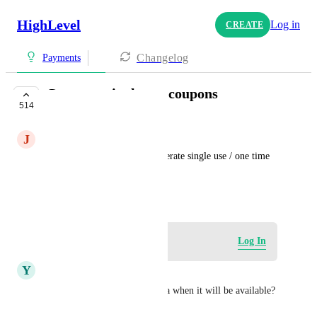
HighLevel
Log in
CREATE
Changelog
Payments
Generate single use coupons
514
IN PROGRESS
J
JM
Add a workflow action to generate single use / one time 
use coupons
May 23, 2024
Log in to leave a comment
Log In
Y
Yaneck Wasiek
I see it is in Progress. Any idea when it will be available?