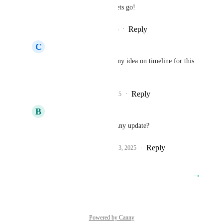
Sales & Marketing
 lets go!
Reply
1
like
·
·
July 3, 2025
C
Cris Valerio
Sales & Marketing
 any idea on timeline for this 
release?
Reply
1
like
·
·
July 15, 2025
B
B W
Sales & Marketing
 Any update?
Reply
1
like
·
·
September 13, 2025
→
Load More
Powered by Canny