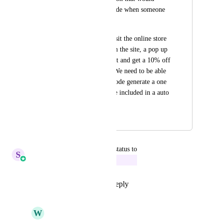
generate a coupon code when someone 
fills out a pop up. 
For example, they visit the online store 
site, a few seconds on the site, a pop up 
to subscribe to the list and get a 10% off 
first purchase code. We need to be able 
to have the coupon code generate a one 
time usage code to be included in a auto 
responder email.
October 24, 2023
July 3, 2025
updated the status to
S
Sales & Marketing
In Progress
Reply
5
likes
·
·
July 3, 2025
W
William Rich