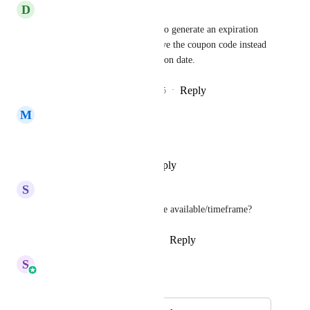
D
Dave Albritton
Please also add the capability to generate an expiration 
date based on when they receive the coupon code instead 
of only having a static expiration date.
Reply
2
likes
·
·
September 24, 2025
M
Mark Cartajena
Is this already live?
Reply
·
·
September 18, 2025
S
Sarah Black
Do you know when this will be available/timeframe?
Reply
2
likes
·
·
August 28, 2025
S
Sales & Marketing
Merged in a post: