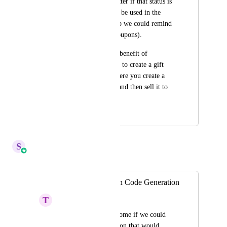
they used it (even better if that status is 
something that could be used in the 
automation builder so we could remind 
people to use their coupons). 
This would have the benefit of 
essentially being able to create a gift 
certificate system where you create a 
dollar value coupon and then sell it to 
someone.
March 10, 2024
July 3, 2025
S
Sales & Marketing
Merged in a post:
Automated Coupon Code Generation
T
Tiffany Lopez
It would be SO awesome if we could 
have a workflow action that would 