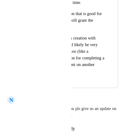
that have a set expiry time.
For example, a coupon that is good for 
72hours only which will grant the 
person 15% off etc.
This dynamic coupon creation with 
expiration time would likely be very 
useful in other areas too (like a 
congratulations coupon for completing a 
course to get a discount on another 
course etc)
May 17, 2023
December 4, 2025
N
Norbert Juhasz
Sales & Marketing
 could you pls give us an update on 
this? Many thanks in advanced.
Reply
·
·
November 4, 2025