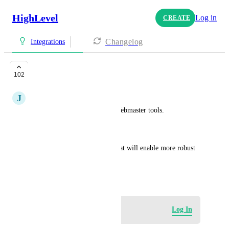
HighLevel
Log in
CREATE
Changelog
Integrations
SEO and Analytics
102
J
Jacobus Fourie
Google Search Console and Webmaster tools.
Indexing, analytical data etc...
Or integration with Oviond that will enable more robust 
SEO reporting.
February 13, 2024
Log in to leave a comment
Log In