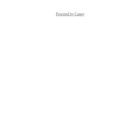
Powered by Canny