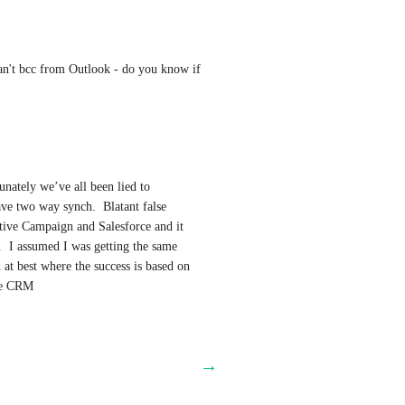
an't bcc from Outlook - do you know if 
nately we’ve all been lied to 
ave two way synch.  Blatant false 
ive Campaign and Salesforce and it 
.  I assumed I was getting the same 
t best where the success is based on 
the CRM
→