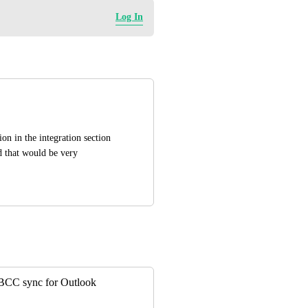
Log In
n in the integration section 
 that would be very 
o BCC sync for Outlook