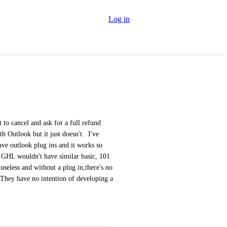
Log in
to cancel and ask for a full refund 
th Outlook but it just doesn't.  I've 
e outlook plug ins and it works so 
 GHL wouldn't have similar basic, 101 
s useless and without a plug in,there's no 
They have no intention of developing a 