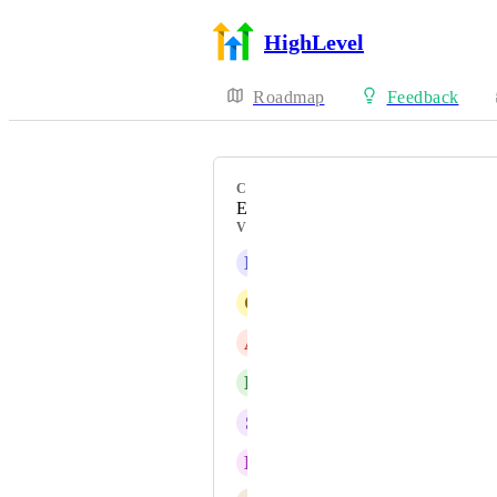
HighLevel
Roadmap
Feedback
CATEGORY
Enhancement
VOTERS
N
Neb Miskovic
C
Cleopatra Louise
A
Aman Sehgal
B
Ben Seidel
S
Steffan Wells
E
Eden Irwin