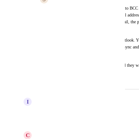
We were told by GHL support that the auto BCC s
Gmail. If we add the provided BCC email addres
sending an email to a non-contact in Gmail, the pe
the CRM.
However, this feature doesn't work in Outlook. Yo
via the CRM to established the two-way sync and 
contact from Outlook. 
Most of our clients are using Outlook and they wan
feature.
December 4, 2023
April 22, 2025
I
Ian Markram
Any news update on this ?
Reply
·
·
September 11, 2024
C
Charles Little