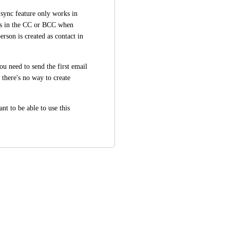
ync feature only works in 
s in the CC or BCC when 
rson is created as contact in 
u need to send the first email 
there's no way to create 
t to be able to use this 