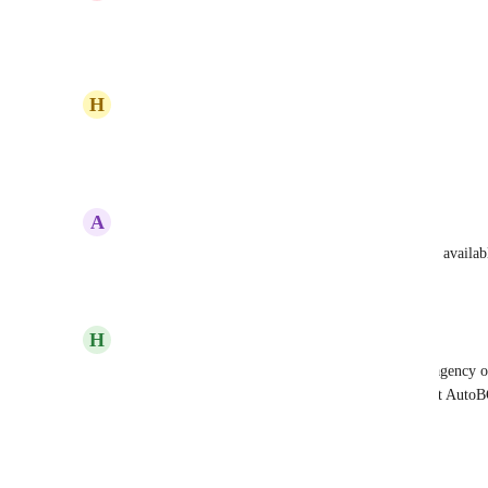
Any Update on this? Need it!
Reply
·
·
August 23, 2024
H
Harry Stokes
Any update here?
Reply
2
likes
·
·
June 11, 2024
A
Anto Pranjic
an absolute must have, very frustrating that it's not availab
Reply
·
·
April 15, 2024
H
Heidi Wruck
Still not working, and very frustrating, for me as agency
(who use Gmail and Outlook) can we PLEASE get AutoBCC
info into GHL easily!
Reply
·
·
April 15, 2024