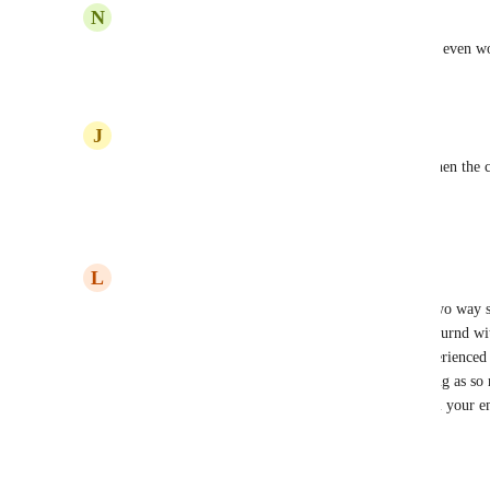
N
Nicole Price
Voting because the Auto BCC Sync feature doesn't even wo
Reply
1
like
·
·
March 26, 2024
J
Jacqui Frost
We can't even make the bcc work from outlook when the clie
CRM - can you?
Reply
1
like
·
·
January 10, 2024
L
Leona Watson
I was told - in writing - that we would have full two way
advertise) by the end of December.  Not a work aournd wit
functions, but full synching like everyone has experience
Zoho etc.   It wastes so much having to do synching as so m
OUtlook and it's just too hard to add contacts from your em
advertising!
Reply
1
like
·
·
December 5, 2023