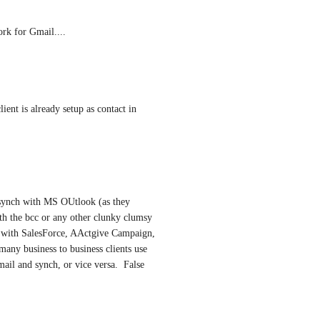
rk for Gmail....
nt is already setup as contact in 
 synch with MS OUtlook (as they 
h the bcc or any other clunky clumsy 
d with SalesForce, AActgive Campaign, 
any business to business clients use 
ail and synch, or vice versa.  False 