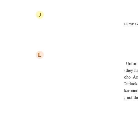
J
Jacqui Frost
Leona Watson
: we have even been told that we c
this feature even works?
Reply
·
·
January 10, 2024
L
Leona Watson
Jacqui Frost
: hi and no.  Nothing works.  Unfortu
repeatedly about this and they still advertise they h
advertising. I’ve had two way synch with Zoho  Act
was so easy to use and the integrator sat in Outlook
with GHL. What they offer is a useless workaround a
the user remembering to di a bunch of steps, not 
Reply
1
like
·
·
January 10, 2024
Load More