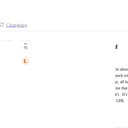
Changelog
False Advertising re Outlook synd
75
L
Leona Watson
I just had a zoom with someone useless at GHL.  I'm about 
plus set up costs, as it advertises that it has 2 way synch wi
worked with Zoho, Salesforce and Active Campaign, all hav
easily. Complete 2 way sync.  It never occurred to me that
functionality when it advertises that it has.  It doesn't.  It'
2 way sync.  False advertising. Complete lies from GHL.  
standard solution that all others have. I'm out.
October 15, 2023