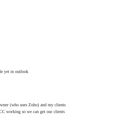
le yet in outlook
 owner (who uses Zoho) and my clients 
 working so we can get our clients 