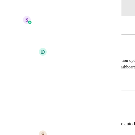
Log in to leave a comment
S
Sales & Marketing
Merged in a post:
Outlook Integration.
D
David Belen
Guys if we could have an outlook integration optio
the way we did in older versions of the dashboard
convenient.
July 21, 2023
April 13, 2026
Autopilot
Merged in a post:
Create contacts from Outlook - enable aut
S
Sheryll Chua