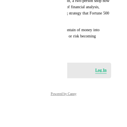
marketing, HR.” For $20/month, a two-person shop now 
has access to the same caliber of financial analysis, 
contract review, and marketing strategy that Fortune 500 
companies pay millions for.
HighLevel  needs to put a mountain of money into 
lobbying to get into this game, or risk becoming 
irrelevant. Yes, I went there!
May 16, 2026
Log in to leave a comment
Log In
Powered by Canny