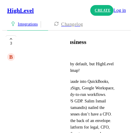
HighLevel
Log in
CREATE
Changelog
Integrations
Claude for Small Business
3
B
Brad Codd
So sad HubSpot was included by default, but HighLevel 
is nowhere on Anthropic's roadmap!
Launched May 13th, wiring Claude into QuickBooks, 
PayPal, HubSpot, Canva, DocuSign, Google Workspace, 
and Microsoft 365 with 15 ready-to-run workflows. 
Small businesses are 44% of US GDP. Salim Ismail 
(Moonshots Podcast w/Peter Diamandis) nailed the 
significance: “Most small businesses don’t have a CFO. 
It’s the spouse jotting stuff on the back of an envelope. 
This gives everybody a solid platform for legal, CFO, 