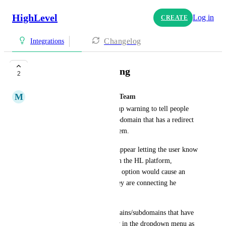
HighLevel
Log in
CREATE
Changelog
Integrations
Blog Domain Warning
2
M
Mariah | FG Funnels Support Team
The blog section needs a pop up warning to tell people 
NOT to select a domain or subdomain that has a redirect 
set up on it within the HL system.
Maybe a pop up message can appear letting the user know 
that due to the redirect done on the HL platform, 
choosing the www. subdomain option would cause an 
error page for the blog that they are connecting he 
domain or subdomain to.
It would be even better if domains/subdomains that have 
a redirect set up do NOT show in the dropdown menu as 