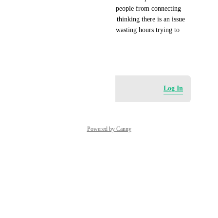
well. This would help prevent people from connecting 
they domains/subdomain, then thinking there is an issue 
with their blog or domain and wasting hours trying to 
figure it out.
May 27, 2026
Log in to leave a comment
Log In
Powered by Canny