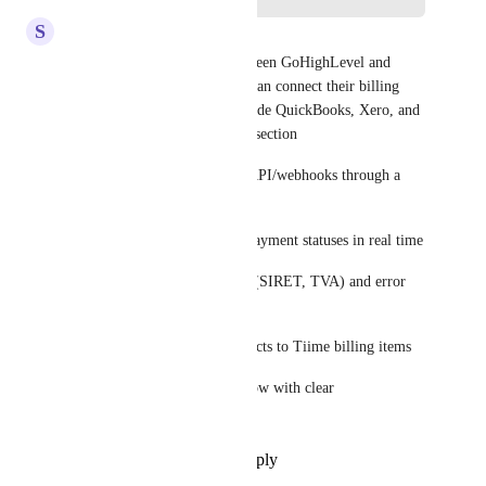
S
Sachin Karma - SALES
I'll build a two-way sync between GoHighLevel and 
Tiime so your French clients can connect their billing 
directly, sitting cleanly alongside QuickBooks, Xero, and 
Wave in the Accounting Sync section
Connect GHL and Tiime via API/webhooks through a 
middleware layer
Sync invoices, contacts, and payment statuses in real time
Handle French-specific fields (SIRET, TVA) and error 
logging
Map GHL opportunities/products to Tiime billing items
Deliver a stable, monitored flow with clear 
documentation
Reply
1
like
·
·
July 8, 2026