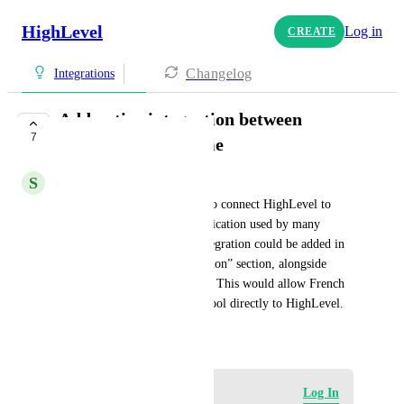
HighLevel
Log in
CREATE
Changelog
Integrations
Add native integration between
7
HighLevel and Tiime
S
Sophie Charbonnier
I would like it to be possible to connect HighLevel to 
Tiime, the French billing application used by many 
companies in France. This integration could be added in 
the “Accounting Synchronization” section, alongside 
QuickBooks, Xero, and Wave. This would allow French 
users to connect their billing tool directly to HighLevel.
July 7, 2026
·
Show Original
Log in to leave a comment
Log In