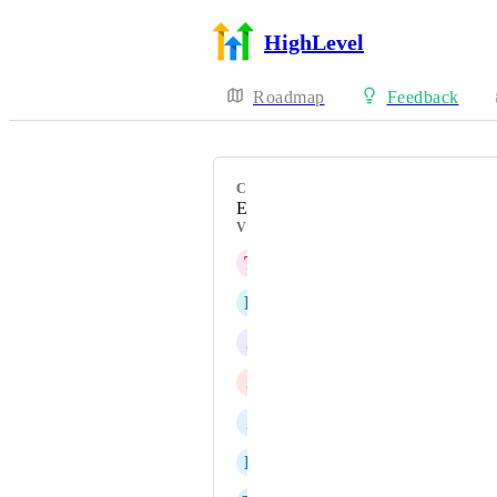
HighLevel
Roadmap
Feedback
CATEGORY
Enhancement
VOTERS
T
Todd Amsbaugh
L
Leandro Valente
J
Jainmy Martinez
J
Joshua Gray
2
2web Admin
B
Bryan Orellana Quiroga