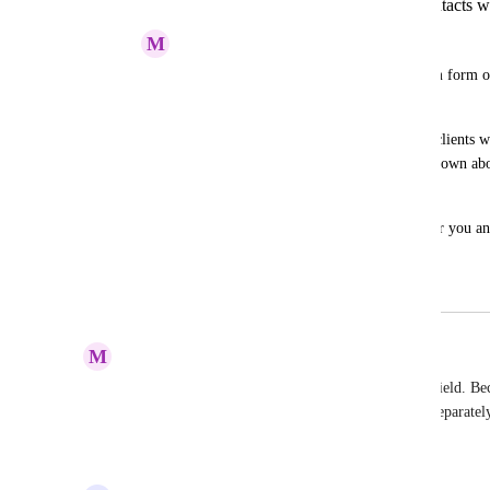
custom form builder for notes for contacts
M
mark barrett
wouldnt it be awesome to create a custom form on
within the CRM.
So that way any employees you have or clients w
customize what notes they want written down about
cold called or texted when prospecting. 
This would lead to higher conversions for you an
money in all our pockets
November 28, 2023
April 22, 2025
M
Mark Hoffman
This! So annoying for everything to be a custom field. Becau
builder so I can store the info of the submissions separatel
Reply
·
·
April 20, 2025