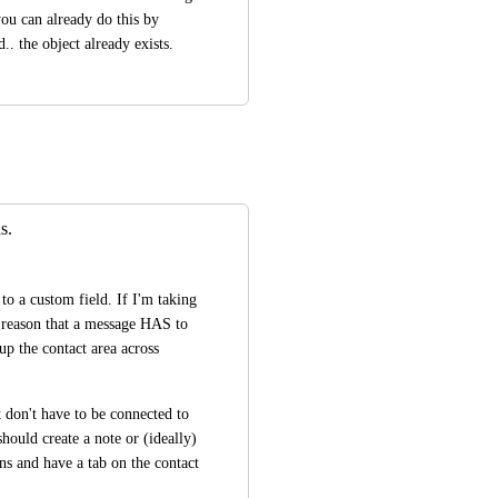
ou can already do this by 
. the object already exists.
s.
o a custom field. If I'm taking 
o reason that a message HAS to 
up the contact area across 
 don't have to be connected to 
ould create a note or (ideally) 
s and have a tab on the contact 