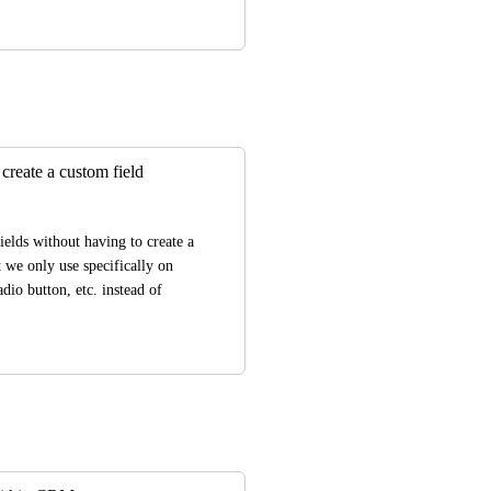
create a custom field
elds without having to create a 
 we only use specifically on 
dio button, etc. instead of 