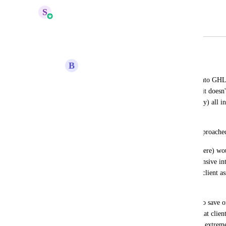
S
Sales & Marketing
Merged in a post:
Form / Survey Object Approach
B
Bryan Stafford
We were looking to move a few clients into GHL 
and survey builder but I'm realizing that it doesn'
builder due to the requirement that (nearly) all i
be mapped to a field on another object.
I don't really understand why this was approache
The use case (and I know I'm not alone here) would
variety of services that require often extensive in
requires a pre-session assessment, yearly client as
higher level programs, etc.
Sure, some of that info you might want to save on
even have a modest amount of services that client
you in the position of having to create an extrem