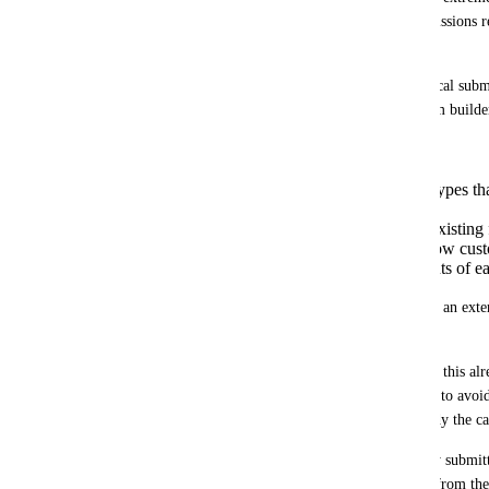
object, and even then, only the last submissions r
field.
Forms and surveys already record historical submi
their own object. I don't see why the form builder
with the industry standard in which:
You have all the same element types th
(already built)
Elements can either map to an existing f
course, leave as is in terms of how cus
and just open up general elements of ea
This change would decimate the need for an exte
a ton of possibilities.
I don't really understand why it's not like this al
implemented approach IF the reason was to avoid
surveys their own object, but that's already the ca
Collaterally related: The form and survey submit
should be able to access the information from the