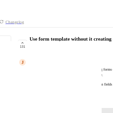
Changelog
Use form template without it creating 
deleting
131
PLANNED
J
JP Hogbin
Form templates are great for creating good looking forms q
not all of the custom fields from the form template.
It's a pain to have to go and delete all of the custom fields
being created when choosing a form template.
July 15, 2024