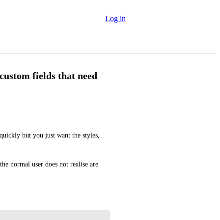
Log in
custom fields that need
uickly but you just want the styles, 
 the normal user does not realise are 