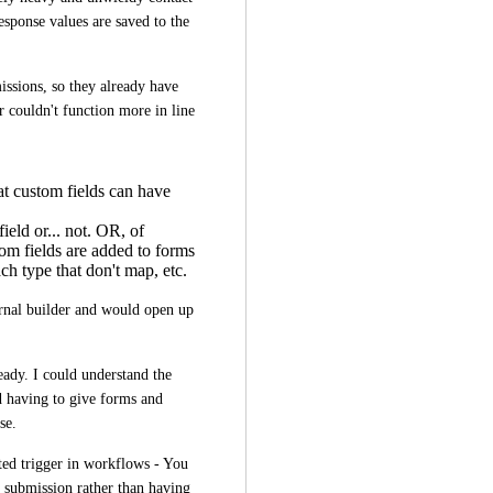
esponse values are saved to the 
ssions, so they already have 
 couldn't function more in line 
at custom fields can have
ield or... not. OR, of
tom fields are added to forms
ch type that don't map, etc.
rnal builder and would open up 
ready. I could understand the 
 having to give forms and 
se.
ted trigger in workflows - You 
 submission rather than having 