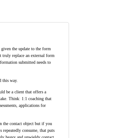
given the update to the form 
t truly replace an external form 
nformation submitted needs to 
d this way.
 be a client that offers a 
take. Think: 1:1 coaching that 
sessments, applications for 
 the contact object but if you 
s repeatedly consume, that puts 
ely heavy and unwieldy contact 