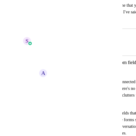
to rely on custom field mapping. I imagine that y
combining a webhook step or two, but as I've said.
March 15, 2024
June 1, 2025
S
Sales & Marketing
Merged in a post:
Create form fields not related to custom field
A
Andrew Peters
Not every field should then have to be connected t
in a form that just has a message field, there's n
be connected to a custom field. This just clutters 
multiple forms. 
Instead, we should have access to form fields that
a custom field. On form submission these forms sh
be populated as a form submission in conversation
area for 'form submissions' similar to notes.