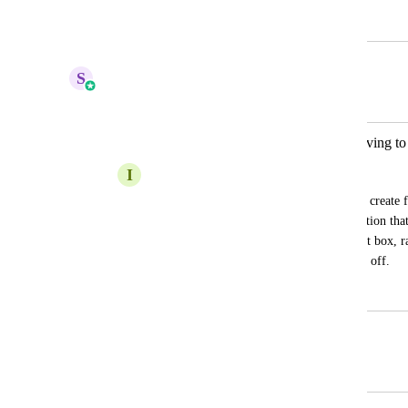
March 20, 2024
June 1, 2025
S
Sales & Marketing
Merged in a post:
Create custom form fields without having to 
I
Ino Uy Yco
It would be amazing to have an option to create fi
new custom field specially for those question that
that form. A drag and drop option for text box, ra
creating a new custom field for those one off.
May 4, 2023
June 1, 2025
Autopilot
Merged in a post: