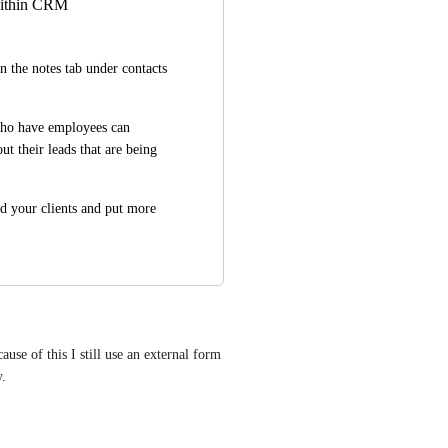
 within CRM
 the notes tab under contacts 
ho have employees can 
 their leads that are being 
d your clients and put more 
se of this I still use an external form 
y.