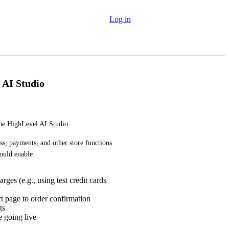
Log in
 AI Studio
the HighLevel AI Studio.
ss, payments, and other store functions 
ould enable:
ges (e.g., using test credit cards
t page to order confirmation
ts
e going live