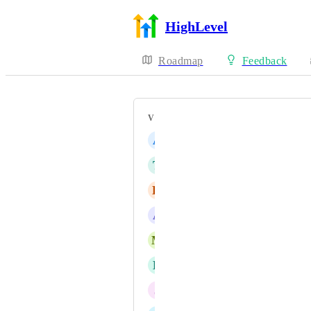
HighLevel
Roadmap
Feedback
VOTERS
A
André Deiss
T
Thomas Strunk
H
Hannes Kuehn
A
Alessandro Salis
M
Marcel Kleusener
B
Brandon Willshaw
J
Jason Maloney