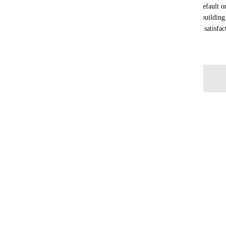
This is a fundamental feature that is available by default 
Shopify, WooCommerce). For agencies and users building st
absolutely essential to ensure quality and customer satisfac
May 19, 2026
Log in to leave a comment