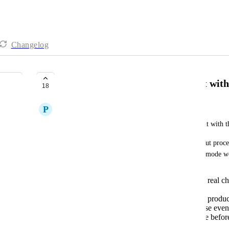
Changelog
Test Mode for Online Shops Built with
18
P
Peter Hiebl
We urgently need a test mode for online shops built with 
Currently, there is no way to safely test the checkout proce
without running real transactions. A dedicated test mode w
Simulating orders and payments without real char
like Stripe's test mode)
Verifying the full customer journey from produc
Testing automations triggered by purchase even
Setting up and validating stores error-free befor