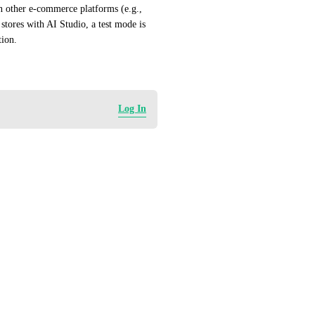
on other e-commerce platforms (e.g., 
ores with AI Studio, a test mode is 
tion.
Log In