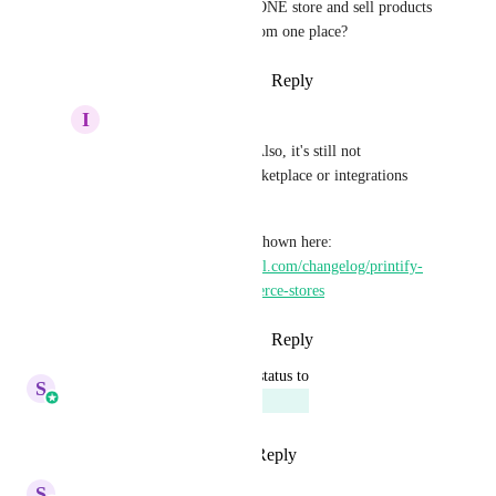
Printfull connected to ONE store and sell products 
from both platforms from one place?
Reply
·
·
October 15, 2025
I
Ivo Dimitrov
Sales & Marketing
 Also, it's still not 
visible/available in marketplace or integrations 
page, at least for me.
I don't see the options shown here: 
https://ideas.gohighlevel.com/changelog/printify-
integration-for-ecommerce-stores
Reply
·
·
October 15, 2025
updated the status to
S
Sales & Marketing
Planned
Reply
3
likes
·
·
July 29, 2025
S
Sales & Marketing