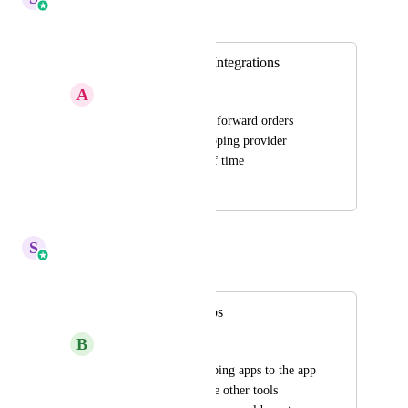
Merged in a post:
Print On Demand Integrations
A
Aaron Gordon
Having the ability to forward orders 
directly to a dropshipping provider 
would save a TON of time
October 17, 2023
June 2, 2025
S
Sales & Marketing
Merged in a post:
Drop shipping Apps
B
Brian P Knox
Please add drop shipping apps to the app 
marketplace. With the other tools 