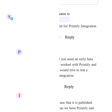
September 10, 2025
updated the status to
S
Sales & Marketing
In Progress
We have started the development for Printify Integration
Reply
6
likes
·
·
September 10, 2025
P
Paul Brady
Sales & Marketing
 If you need an early beta 
tester, I have frequently worked with Printify and 
Shopify in the past and would love to test a 
GoHighLevel Printify integration.
Reply
·
·
September 11, 2025
I
Ivo Dimitrov
Sales & Marketing
 I saw that it is published. 
one question though... can we have Printify and 