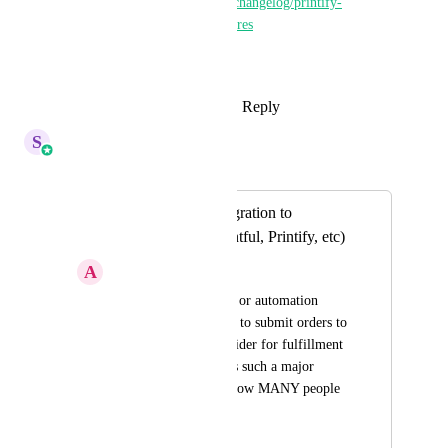
https://ideas.gohighlevel.com/changelog/printify-
integration-for-ecommerce-stores
This is live
Reply
1
like
·
·
October 17, 2025
S
Sales & Marketing
Merged in a post:
3rd Party API Integration to
Dropshipping (Printful, Printify, etc)
A
Aaron Gordon
Set up an integration or automation 
Action that allows us to submit orders to 
a drop shipping provider for fulfillment 
automatically. This is such a major 
feature and would allow MANY people 
to drop Shopify.
March 26, 2024