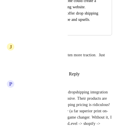
available combined, one could create a 
powerful drop shipping website. 
Preferably ones that offer drop shipping 
without all of the hype and upsells.
September 18, 2024
June 2, 2025
J
Jon Bauerle
Really surprised this hasn't gotten more traction.  Just 
seems natural!
Reply
2
likes
·
·
March 18, 2025
P
Paul Brady
Printful - the only on-demand dropshipping integration 
on HighLevel is SUPER expensive. Their products are 
very high priced and their shipping pricing is ridiculous! 
A full integration with Printify (a far superior print on-
demand platform) would be a game changer. Without it, I 
would recommend the GoHighLevel -> shopify -> 