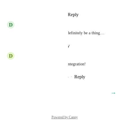
printify path.
Reply
4
likes
·
·
March 4, 2025
D
Dave Smith
Printify are huge, this should definitely be a thing....
Reply
·
·
February 7, 2025
D
Dex Brocks
Agreed, another vote for this integration!
Reply
3
likes
·
·
December 14, 2024
→
Load More
Powered by Canny