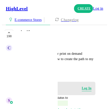
HighLevel
Log in
CREATE
Changelog
E-commerce Stores
printify
198
COMPLETE
C
Christy-Ann Willoughan
add more accessabilty for other print on demand 
websites, or instructions on how to create the path to my 
printify store
September 22, 2023
Log in to leave a comment
Log In
updated the status to
S
Sales & Marketing
Complete