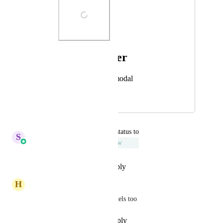
Photo Viewer
View photos in a modal
November 1, 2024
December 17, 2025
updated the status to
S
Sales & Marketing
Under Review
Reply
·
·
December 13, 2025
H
Homero Perez
This needs to be done for funnels too
Reply
·
·
November 17, 2025