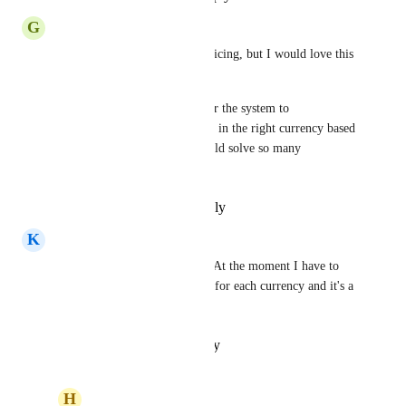
G
Gry Stene
Not sure if this is just for invoicing, but I would love this 
for products and pricing too.
If we could have the ability for the system to 
automatically display the price in the right currency based 
on the user's country, that would solve so many 
challenges.
Reply
·
·
September 2, 2025
K
Karim Bel Hadj Soulami
I need this for my clients too. At the moment I have to 
create a separate product page for each currency and it's a 
pain...
Reply
·
·
October 24, 2024
H
Homero Perez