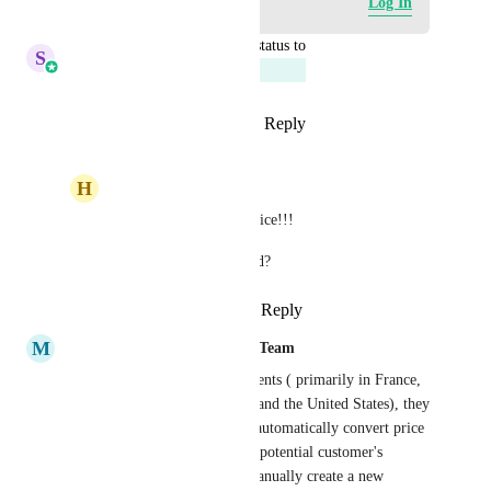
Log in to leave a comment
Log In
updated the status to
S
Sales & Marketing
Planned
Reply
2
likes
·
·
March 31, 2026
H
Homero Perez
Sales & Marketing
 nice!!!
When will it be released?
Reply
·
·
March 31, 2026
M
Mariah | FG Funnels Support Team
We have have international clients ( primarily in France, 
UK, Australia, Ireland, India, and the United States), they 
commonly want to be able to automatically convert price 
on their checkout pages to the potential customer's 
currency, without having to manually create a new 