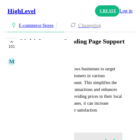
HighLevel
Log in
CREATE
Changelog
E-commerce Stores
Multi Currency Landing Page Support
101
PLANNED
M
Med Med
The multi-currency feature allows businesses to target 
different countries and bill customers in various 
currencies within the same account. This simplifies the 
management of international transactions and enhances 
the customer experience by providing prices in their local 
currency. By facilitating purchases, it can increase 
conversions and boost customer satisfaction.
October 5, 2024