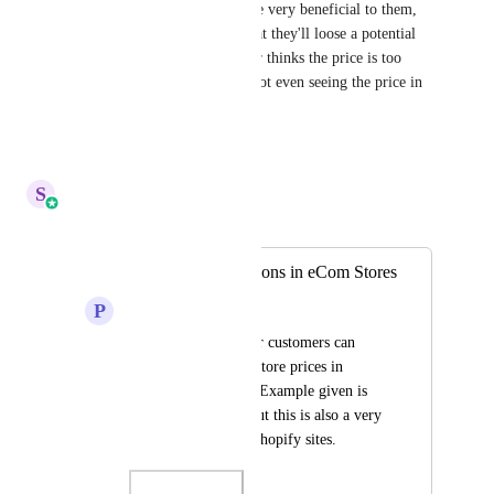
product. This feature would be very beneficial to them, 
and decrease the likelihood that they'll loose a potential 
customer because the customer thinks the price is too 
high, when they are actually not even seeing the price in 
their currency.
Reply
·
·
January 8, 2026
S
Sales & Marketing
Merged in a post:
Currency Conversions in eCom Stores
P
Paul Read
Would be great if our customers can 
choose to see eCom store prices in 
different currencies. Example given is 
from an eSim site, but this is also a very 
common option on Shopify sites.