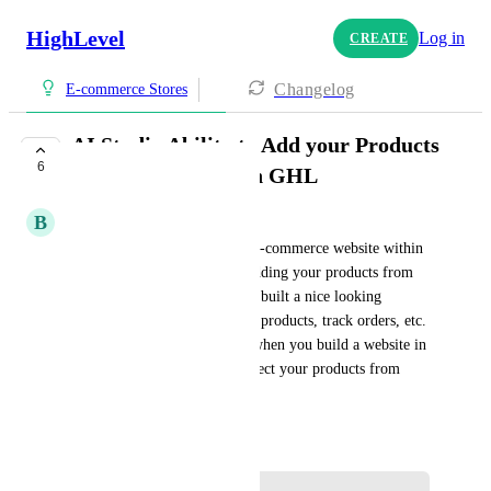
HighLevel
Log in
CREATE
Changelog
E-commerce Stores
AI Studio Ability to Add your Products
6
directly from within GHL
B
Brandon Willshaw
Currently when you build an e-commerce website within 
AI Studio there's no way of adding your products from 
GHL, meaning you may of of built a nice looking 
website but you can't see your products, track orders, etc. 
There needs to be a way that when you build a website in 
AI Studio you can easily connect your products from 
GHL and connect payment.
June 9, 2026