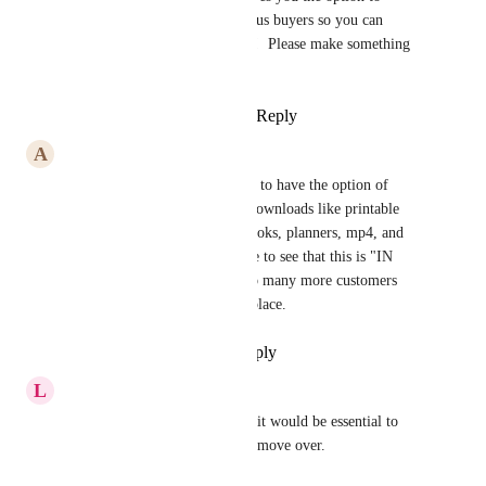
automatically send it to previous buyers so you can 
advertise free lifetime updates!  Please make something 
like that asap!!!!
Reply
1
like
·
·
October 4, 2024
A
Aquita Shepherd
Omigosh, yes! I would LOVE to have the option of 
automatic delivery of digital downloads like printable 
games, pdfs, planners, workbooks, planners, mp4, and 
mp3 files. It is soooo awesome to see that this is "IN 
PROGRESS". 😊 You'll get so many more customers 
once you have this feature in place.
Reply
·
·
September 16, 2024
L
Liliane Machado De Azevedo
I sell on another platform and it would be essential to 
have this feature here so I can move over.