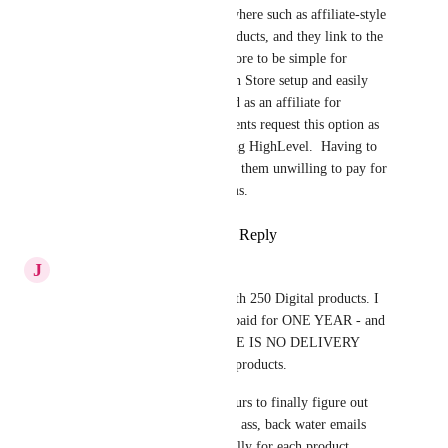
need to redirect to URLs elsewhere such as affiliate-style 
links where I advertise the products, and they link to the 
affiliate product. I need this store to be simple for 
Instagram and similar to a Stan Store setup and easily 
have a link-in-bio option.  And as an affiliate for 
HighLevel, many potential clients request this option as 
the tipping point for them using HighLevel.  Having to 
still use multiple programs has them unwilling to pay for 
multiple software and programs.
Reply
1
like
·
·
August 14, 2024
J
Jennifer Bruns
I am here on Aug 13, 2024 with 250 Digital products. I 
have my gohighlevel account paid for ONE YEAR - and 
was SHOCKED THAT THERE IS NO DELIVERY 
METHOD to get people their products.
I have just wasted almost 2 hours to finally figure out 
there is NONE - except a back ass, back water emails 
chains that I have to do manually for each product.