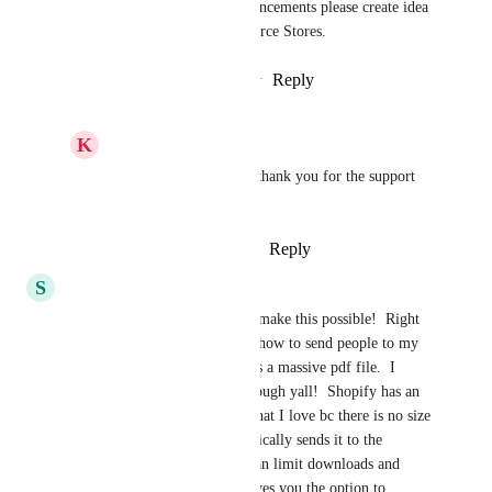
For any other requests or enhancements please create idea 
on ideasboard under E-commerce Stores.
Reply
2
likes
·
·
October 25, 2024
K
K E Besherse
Sales & Marketing
, thank you for the support 
document links.
Reply
·
·
October 28, 2024
S
Susan Brown
PLEASE PLEASE PLEASE make this possible!  Right 
now I am trying to figure out how to send people to my 
shopify for my #1 seller that is a massive pdf file.  I 
would prefer to have it all through yall!  Shopify has an 
app called digital downloads that I love bc there is no size 
limit to the file and it automatically sends it to the 
customer once paid and you can limit downloads and 
when you upload new ones gives you the option to 