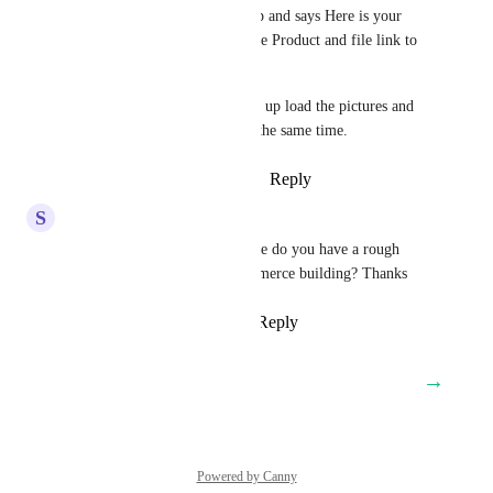
It just has my banner at the top and says Here is your 
download. With the Title of the Product and file link to 
download.
So we can create the purchase, up load the pictures and 
digital file and set delivery at the same time.
Reply
4
likes
·
·
August 13, 2024
S
Scott Walker
Sales & Marketing
 Awesome do you have a rough 
ETA as we were mid woocommerce building? Thanks
Reply
1
like
·
·
August 2, 2024
→
Load More
Powered by Canny