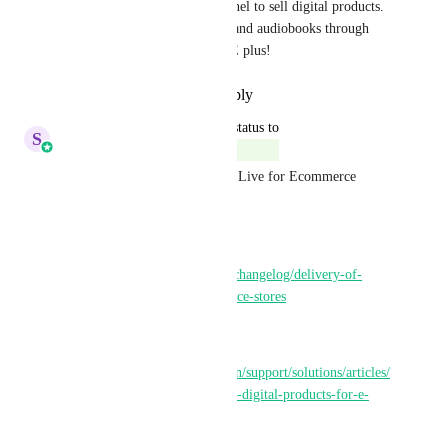
the only one using a book funnel to sell digital products. 
To be able to deliver e-books and audiobooks through 
funnel sales would be a HUGE plus!
Reply
·
·
December 12, 2024
updated the status to
S
Sales & Marketing
Complete
Delivery of digital products is Live for Ecommerce 
Stores!!
Changelog:
https://ideas.gohighlevel.com/changelog/delivery-of-
digital-products-for-e-commerce-stores
Helper Doc:
https://help.gohighlevel.com/en/support/solutions/articles/
155000004054-how-to-deliver-digital-products-for-e-
commerce-stores-