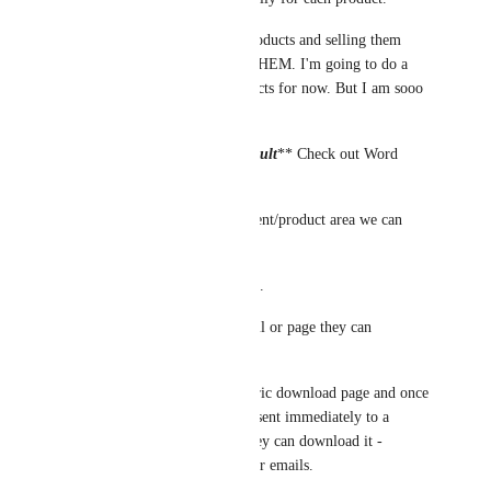
The point of having digital products and selling them 
cheaply is to sell a LOT OF THEM. I'm going to do a 
different way to deliver products for now. But I am sooo 
glad you are working on it. 
***
It doesn't have to be difficult
** Check out Word 
Press
Just add a section in the payment/product area we can 
upload the product.
And set delivery specifications. 
IE once paid it creates an email or page they can 
download/access it. 
My word press site has a generic download page and once 
they buy the product they get sent immediately to a 
generic download page and they can download it - 
IMMEDIATELY - no delays or emails.