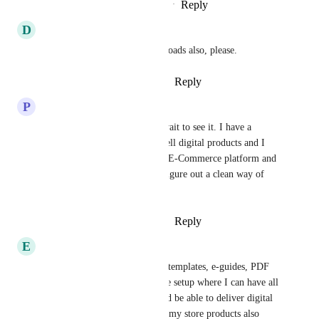
Reply
1
like
·
·
September 15, 2024
D
Daniel A. Piatek
Including MP3 AUDIO downloads also, please.
Reply
2
likes
·
·
August 23, 2024
P
Pettis Hartfield
Glad this is in progress can't wait to see it. I have a 
potential client that wants to sell digital products and I 
tried to figure it out using the E-Commerce platform and 
the membership but couldn't figure out a clean way of 
doing it.
Reply
2
likes
·
·
August 16, 2024
E
Elizabeth Vendetti
I sell digital templates, Canva templates, e-guides, PDF 
digital files, etc.  I need a store setup where I can have all 
of my products in the store and be able to deliver digital 
files upon purchase.  Some of my store products also 