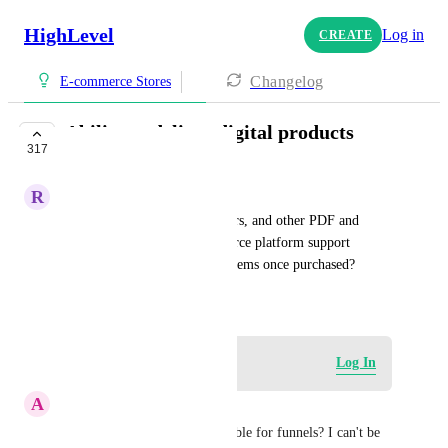
HighLevel
Log in
CREATE
Changelog
E-commerce Stores
Ability to deliver digital products
317
COMPLETE
R
Reina Madriz
I sell digital templates, planners, and other PDF and 
Canva links. Will the ecommerce platform support 
automatic delivery of digital items once purchased?
November 4, 2023
Log in to leave a comment
Log In
A
Anthony Manganiello
When will this be made available for funnels? I can't be 