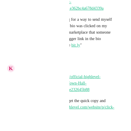
2qxegx/channels/General-(Post-
Here!)-8gTnZU/posts/6a05001e362bc4a678d4339a
"Best link tracker? I'm looking for a way to send myself 
an email everytime my link in bio was clicked on my 
socials. Is there an app in the marketplace that someone 
recommends? I cant paste a trigger link in the bio 
obviously and dont want to use 
bit.ly
"
Reply
·
·
May 14, 2026
K
Keith Besherse
Progress! 
https://gokollab.com/official-highlevel-
community-2qxegx/channels/Town-Hall-
6eLSiy/posts/69aed371bb2014e232645b88
It would be great if we could get the quick copy and 
folders too, 
https://ideas.gohighlevel.com/website/p/click-
to-copy-link-for-url-redirects
Reply
·
·
March 9, 2026