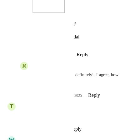
Photo Viewer
View photos in a modal
Reply
·
·
October 24, 2025
R
Rosina Bignall
Lauren Scalf
 Oh yes, definitely!  I agree, how 
was that missed!
Reply
1
like
·
·
October 25, 2025
T
Timothy Smith
This!!
Reply
1
like
·
·
April 7, 2025