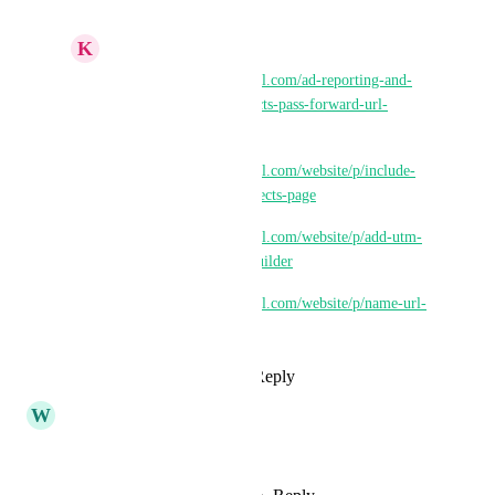
K
Keith Besherse
https://ideas.gohighlevel.com/ad-reporting-and-
attribution/p/url-redirects-pass-forward-url-
parameters
https://ideas.gohighlevel.com/website/p/include-
destination-in-url-redirects-page
https://ideas.gohighlevel.com/website/p/add-utm-
fields-to-url-redirect-builder
https://ideas.gohighlevel.com/website/p/name-url-
redirects
Reply
·
·
May 25, 2026
W
William Rich
It's been 3 years man!