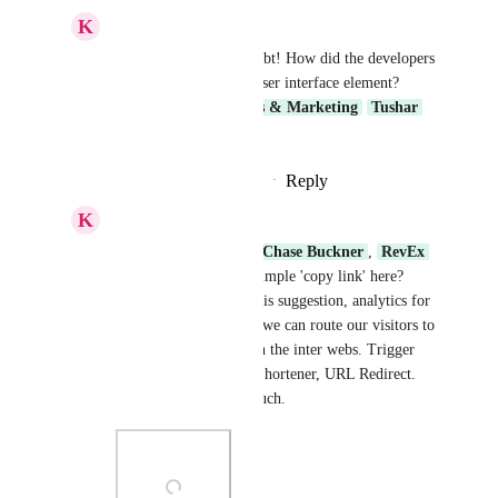
K
Keith Besherse
Lauren Scalf
, no doubt! How did the developers 
even miss that simple user interface element? 
Core Platform
Sales & Marketing
Tushar 
Datt Upadhyay
Reply
·
·
September 23, 2025
K
Keith Besherse
Shivam HighLevel
, 
Chase Buckner
, 
RevEx 
Group
 Can we get a simple 'copy link' here? 
And, as requested on this suggestion, analytics for 
all of the various ways we can route our visitors to 
where we want them on the inter webs. Trigger 
Link, QR Code, Link Shortener, URL Redirect. 
etc. Thank you very much.