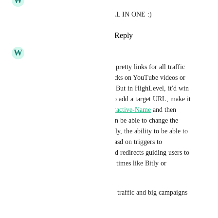
W
William Rich
Help users have HighLevel ALL IN ONE :)
Reply
2
likes
·
·
March 3, 2025
W
William Rich
So essentially, right now I use pretty links for all traffic 
redirects, and tracking link clicks on YouTube videos or 
Email, Social to my products. But in HighLevel, it'd win 
my business if users are able to add a target URL, make it 
a pretty link 
example.com/Attractive-Name
 and then 
track how many clicks and then be able to change the 
target URL later. And eventually, the ability to be able to 
automatically redirect URLs basd on triggers to 
workflows. For example, timed redirects guiding users to 
specific target urls at different times like Bitly or 
Betterlinks...
Advanced marketers with high traffic and big campaigns 
need this.