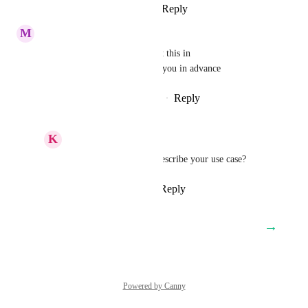
Reply
4
likes
·
·
March 3, 2025
M
Michael Jo
come on guys, you have to put this in 
asapppppppppppppppp. thank you in advance
Reply
3
likes
·
·
February 27, 2025
K
Keith Besherse
Michael Jo
, maybe describe your use case?
Reply
·
·
April 14, 2025
→
Load More
Powered by Canny