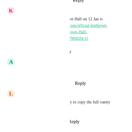
Reply
1
like
·
·
February 11, 2026
K
Keith Besherse
The update from Domains Town Hall on 12 Jan is 
encouraging! 
https://gokollab.com/official-highlevel-
community-2qxegx/channels/Town-Hall-
6eLSiy/posts/69650dfbba60fa79fb820c11
Reply
·
·
January 13, 2026
A
Andrew Eastoe
needed~ following
Reply
1
like
·
·
September 23, 2025
L
Lauren Scalf
in addition, i'd like it to be easy to copy the full vanity 
url after it's made.
Reply
2
likes
·
·
May 15, 2025