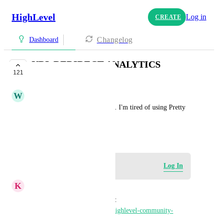
HighLevel
Log in
CREATE
Changelog
Dashboard
URL REDIRECT ANALYTICS
121
UNDER REVIEW
W
William Rich
I'd like stats for URL redirects. I'm tired of using Pretty 
links, url genius or bitly etc...
December 10, 2023
Log in to leave a comment
Log In
K
Keith Besherse
Here is one of the applications: 
https://gokollab.com/official-highlevel-community-