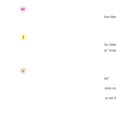
Reply
·
·
February 16, 2026
W
WLP Agency
please include future scheduled payments and invoices due
Reply
·
·
January 28, 2026
J
Julius Hardy
We need the multiple option fields to be available for filt
trying to create a real estate KPI dashboard based on "even
Reply
1
like
·
·
October 28, 2025
V
Victoria Hubert
Add all GHL data as Dashboard Widgets - this please! 
QR, Email, SMS, Funnels, form submissions, and even cus
My customers don't want to learn how to use GHL to see the
one convenient dashboard.
Please & Thank You!