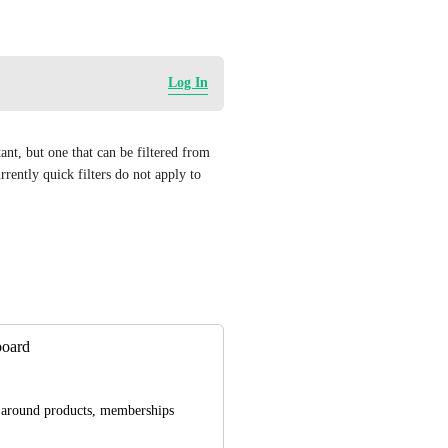
Log In
ant, but one that can be filtered from 
rrently quick filters do not apply to 
board
d around products, memberships 