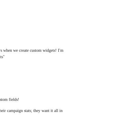
ers when we create custom widgets! I'm 
ts"
tom fields! 
ir campaign stats; they want it all in 