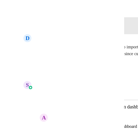
January 13, 2024
Log in to leave a comment
D
Daniela Díaz
A conversion rate metric (currently this one) is also import
quick filters, by assigned user or specific pipeline, since cu
this type of report
Reply
·
·
Show Original
·
May 25, 2026
S
Sales & Marketing
Merged in a post:
Products, memberships and courses in dash
A
Alexa Rosario
I want to be able to create KPIs in the dashboar
and courses.