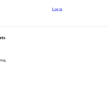
Log in
ets
ting.