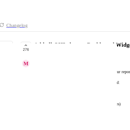
Changelog
Add all GHL data as Dashboard Widg
276
UPCOMING
M
Mark Torres
We'd love to use Dashboard Widgets to automate our repor
Here's an idea of what we are looking to Dashboard:
-Customers added with a tag (this already exists)
-emails/sms sent to those customers (with open rates)
-funnel page views
-forms submitted (number)