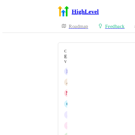
HighLevel
Roadmap
Feedback
CATEGORY
Enhancement
VOTERS
E
Elber Estevez
A
Adele Goodwin
M
Manas Madrecha
C
Carolina Guevara Harris
J
Jainmy Martinez
J
Jen Williams