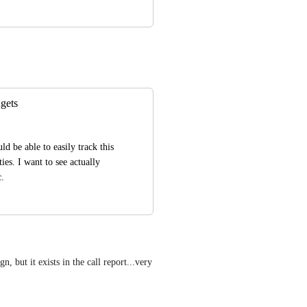
gets
d be able to easily track this 
es. I want to see actually 
c.
, but it exists in the call report...very 