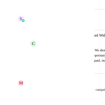
February 10, 2024
April 13, 2026
S
Sales & Marketing
Merged in a post:
Sales and Membership Data Dashboard Wid
C
Cami Langston
The point of a business is to make sales...We shoul
in the dashboard without having to use opportuniti
course sales, invoices paid, subscriptions paid, et
December 26, 2023
April 13, 2026
M
Meghan Donnelly
Calls by campaign. I can add calls, but not calls by campaign
strange.