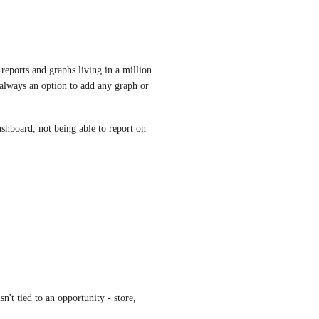
 reports and graphs living in a million 
 always an option to add any graph or 
shboard, not being able to report on 
n't tied to an opportunity - store, 