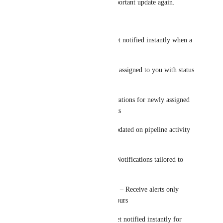
you. Never miss an important update again.
What you get:
Inbound Messages – Get notified instantly when a 
new message arrives
Tasks – Alerts for tasks assigned to you with status 
updates
Appointments – Notifications for newly assigned 
or updated appointments
Opportunities – Stay updated on pipeline activity 
and deal changes
User-Specific Alerts – Notifications tailored to 
each user
Business Hours Control – Receive alerts only 
during your working hours
Priority Keywords – Get notified instantly for 