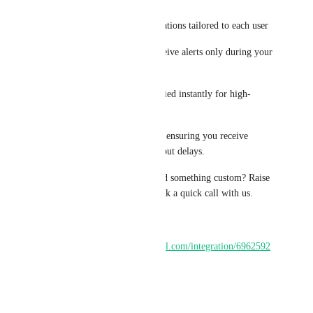
User-Specific Alerts – Notifications tailored to each user
Business Hours Control – Receive alerts only during your 
working hours
Priority Keywords – Get notified instantly for high-
priority messages
Built for speed and reliability, ensuring you receive 
notifications in real time without delays.
Have a feature in mind or need something custom? Raise 
a request inside the app or book a quick call with us.
Install:
https://marketplace.gohighlevel.com/integration/6962592
adbdd5106c52e257a
Reply
·
·
March 30, 2026