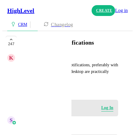
HighLevel
Log in
CREATE
Changelog
CRM
Desktop pop up notifications
247
K
Konstantin Podyachev
Please make desktop pop up notifications, preferably with 
sound. Silent notifications on desktop are practically 
worthless.
October 4, 2023
Log in to leave a comment
Log In
S
Sales & Marketing
Merged in a post: