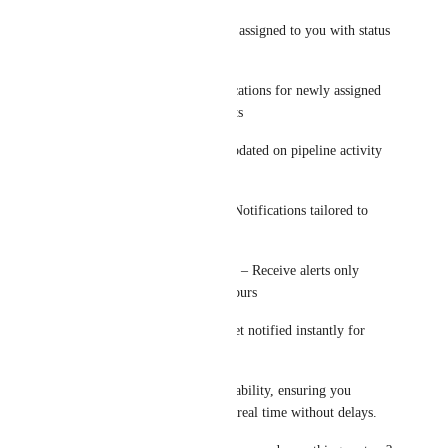
Tasks – Alerts for tasks assigned to you with status 
updates
Appointments – Notifications for newly assigned 
or updated appointments
Opportunities – Stay updated on pipeline activity 
and deal changes
User-Specific Alerts – Notifications tailored to 
each user
Business Hours Control – Receive alerts only 
during your working hours
Priority Keywords – Get notified instantly for 
high-priority messages
Built for speed and reliability, ensuring you 
receive notifications in real time without delays.