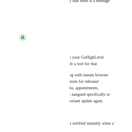
great. So they easy can identify that there is a message 
coming in
Reply
·
·
October 7, 2025
R
rapid dev
Hans Lange
Need better visibility on your GoHighLevel 
(GHL) activity? We built a tool for that.
Stay on top of everything with instant browser 
push and Slack notifications for inbound 
messages, as well as tasks, appointments, 
opportunities, and more assigned specifically to 
you. Never miss an important update again.
What you get:
Inbound Messages – Get notified instantly when a 
new message arrives