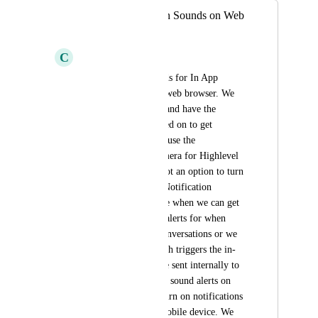
In App Notification Sounds on Web
Broswer
C
Christen Robinson
We need to get sounds for In App 
Notifications on the web browser. We 
use Google Chrome and have the 
chrome settings turned on to get 
notifications, sound, use the 
microphone, and camera for Highlevel 
but because there's not an option to turn 
on sound in the HL Notification 
Settings. For instance when we can get 
internal notification alerts for when 
customer chats in Conversations or we 
get a New Lead which triggers the in-
app notification to be sent internally to 
our users, we can get sound alerts on 
mobile because we turn on notifications 
and sounds on our mobile device. We 