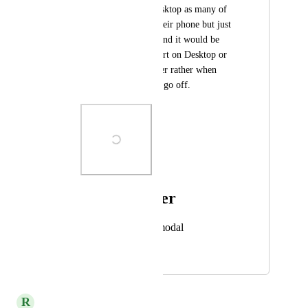
need this also for Desktop as many of 
our users don't use their phone but just 
use the desktop app and it would be 
helpful to hear an alert on Desktop or 
from the Web browser rather when 
internal notifications go off.
Photo Viewer
View photos in a modal
August 15, 2023
April 6, 2026
R
rapid dev