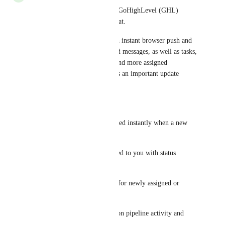
Need better visibility on your GoHighLevel (GHL) 
activity? We built a tool for that.
Stay on top of everything with instant browser push and 
Slack notifications for inbound messages, as well as tasks, 
appointments, opportunities, and more assigned 
specifically to you. Never miss an important update 
again.
What you get:
Inbound Messages – Get notified instantly when a new 
message arrives
Tasks – Alerts for tasks assigned to you with status 
updates
Appointments – Notifications for newly assigned or 
updated appointments
Opportunities – Stay updated on pipeline activity and 
deal changes