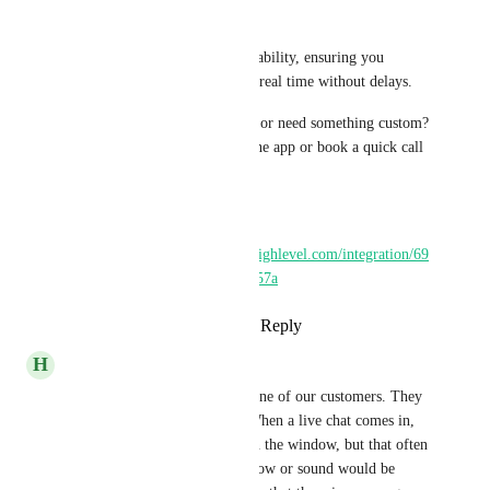
high-priority messages
Built for speed and reliability, ensuring you 
receive notifications in real time without delays.
Have a feature in mind or need something custom? 
Raise a request inside the app or book a quick call 
with us.
Install:
https://marketplace.gohighlevel.com/integration/69
62592adbdd5106c52e257a
Reply
·
·
March 30, 2026
H
Hans Lange
100% We have an issue with one of our customers. They 
have a larger booking team. When a live chat comes in, 
they just see the notification in the window, but that often 
goes unseen. So a popup window or sound would be 