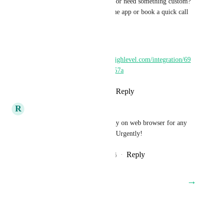
Have a feature in mind or need something custom? 
Raise a request inside the app or book a quick call 
with us.
Install:
https://marketplace.gohighlevel.com/integration/69
62592adbdd5106c52e257a
Reply
·
·
March 30, 2026
R
Romulo Pereira
We need a Sound Alert urgently on web browser for any 
time an income call comes in! Urgently!
Reply
2
likes
·
·
September 25, 2025
→
Load More