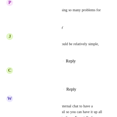
P
Pouria Bakrani
we need this nowwww. its causing so many problems for 
follow ups
Reply
·
·
February 3, 2026
J
Jennifer Giannosa
Let's get this going ASAP! Should be relatively simple, 
no?
Reply
1
like
·
·
December 10, 2025
C
Conor Phillips
YES!
Reply
1
like
·
·
November 20, 2025
W
Whole Body Cleansing
This would be so helpful for internal chat to have a 
separate little window like gmail so you can have it up all 