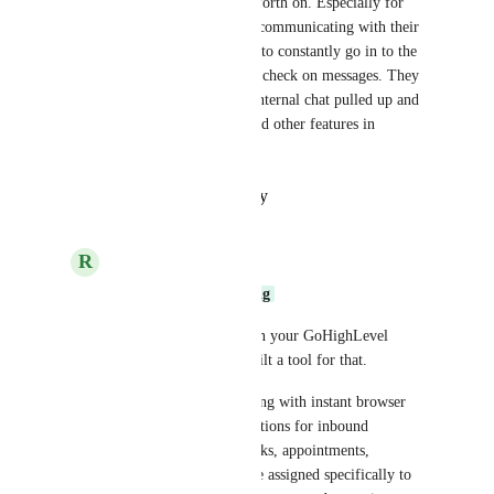
the time to message back and forth on. Especially for 
companies that are constantly communicating with their 
team members and don't want to constantly go in to the 
side bar of the internal chat to check on messages. They 
want to be able to have their internal chat pulled up and 
be able to see conversations and other features in 
Highlevel at the same time.
Reply
·
·
October 16, 2025
R
rapid dev
Whole Body Cleansing
Need better visibility on your GoHighLevel 
(GHL) activity? We built a tool for that.
Stay on top of everything with instant browser 
push and Slack notifications for inbound 
messages, as well as tasks, appointments, 
opportunities, and more assigned specifically to 