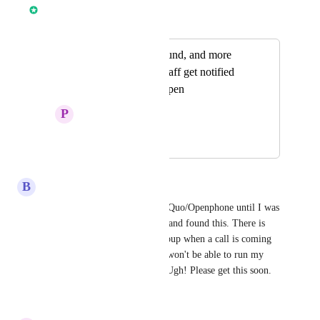
Chase Buckner
Merged in a post:
add notification sound, and more
customization so staff get notified
when platform is open
P
Pouria Bakrani
February 3, 2026
March 11, 2026
B
Briana Jackson
I was literally about to cancel Quo/Openphone until I was 
trying to turn notifications on and found this. There is 
seriously no way to have a popup when a call is coming 
in?? That makes zero sense. I won't be able to run my 
business without that feature. Ugh! Please get this soon.
Reply
·
·
March 5, 2026