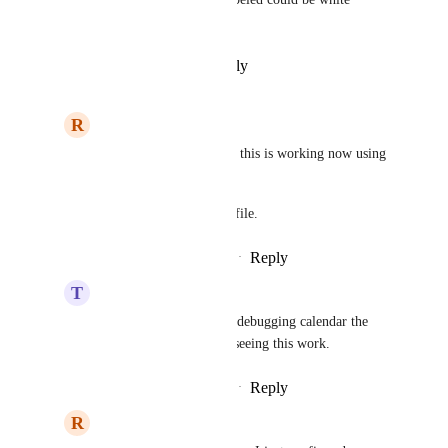
labeled.
Reply
·
·
February 10, 2025
R
Ryan Long
Team Value
 I believe this is working now using 
the Branded Domain 
link in the business profile.
Reply
·
·
February 14, 2025
T
Team Value
Ryan Long
 i've been debugging calendar the 
past few days, and not seeing this work.
Reply
·
·
February 14, 2025
R
Ryan Long