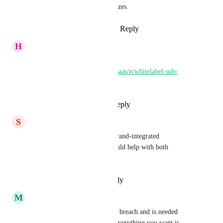
for new clients than GHL realizes.
Reply
1
like
·
·
January 11, 2025
H
Houtan Hormozian
Can you please vote on this 
https://ideas.gohighlevel.com/saas/p/whitelabel-sub-
accounts
Reply
1
like
·
·
July 10, 2024
S
Sync9 Support
This is necessary for a more brand-integrated 
verticalization. I believe it would help with both 
scalability and retention.
Reply
·
·
February 20, 2024
M
Matt Barbey
This is definitely a white label breach and is needed 
ASAP. It creates issues when everything you want is 