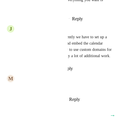
already taken!
Reply
2
likes
·
·
December 5, 2023
J
Juan
Yes, this is so important. Currently we have to set up a 
website for clients calendars and embed the calendar 
widget to give them the ability to use custom domains for 
their calendar links. It's actually a lot of additional work.
Reply
·
·
November 30, 2023
M
Malorie Tadimi
When is this happening?
Reply
1
like
·
·
October 30, 2023
→
Load More