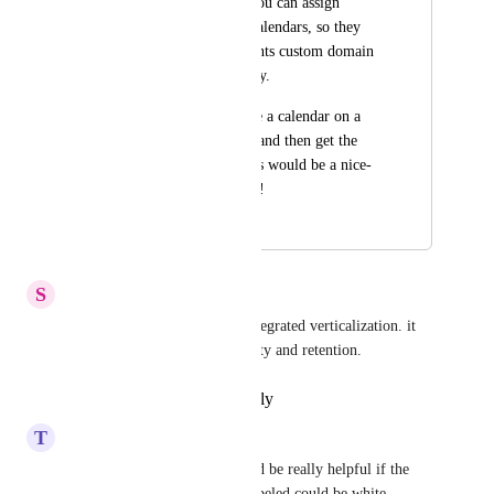
It would be nice if you can assign 
custom domains to calendars, so they 
utilize the sub-accounts custom domain 
rather than the agency.
I know you can place a calendar on a 
funnel or web page, and then get the 
custom URL, but this would be a nice-
to-have none the less!
February 2, 2023
April 13, 2026
S
Social Media Co-ordinator
This is necessary for brand-integrated verticalization. it 
would help with both scalability and retention.
Reply
·
·
February 19, 2025
T
Team Value
Any movement on this? Would be really helpful if the 
Calendar invite URLswhite-labeled could be white 