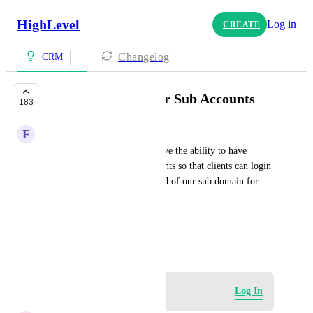
HighLevel
Log in
CREATE
Changelog
CRM
Custom Domains for Sub Accounts
183
F
Fritts Solar
I think it would be great to have the ability to have 
custom domains for sub accounts so that clients can login 
to their own subdomain instead of our sub domain for 
HL.
HIGHLVL-I-1673
June 30, 2020
Log in to leave a comment
Log In