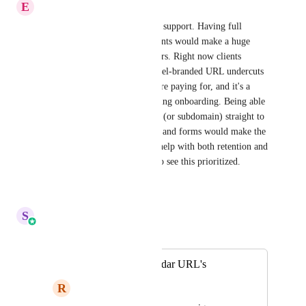
E
Eric Pham
Adding this as another vote of support. Having full 
custom domains for sub-accounts would make a huge 
difference for agencies like ours. Right now clients 
logging into a shared HighLevel-branded URL undercuts 
the white-label experience we're paying for, and it's a 
recurring point of friction during onboarding. Being able 
to point a client's own domain (or subdomain) straight to 
their account login, calendars, and forms would make the 
platform feel truly theirs and help with both retention and 
perceived value. Would love to see this prioritized.
Reply
·
·
July 20, 2026
S
Sales & Marketing
Merged in a post:
White Label Calendar URL's
R
Ryan Long