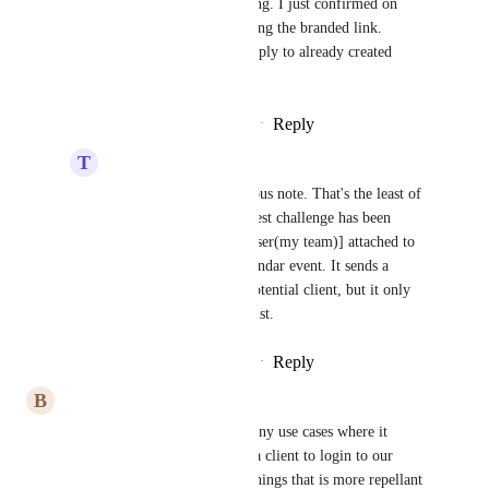
Team Value
 Interesting. I just confirmed on 
multiple clients it is using the branded link. 
However, it may not apply to already created 
calendars?
Reply
·
·
February 14, 2025
T
Team Value
Ryan Long
 on a serious note. That's the least of 
my problems. My biggest challenge has been 
getting the [Assigned user(my team)] attached to 
the Invite list on a Calendar event. It sends a 
calendar event to the potential client, but it only 
has them in the invite list.
Reply
·
·
February 14, 2025
B
Brad Bush
this is really important.  so many use cases where it 
doesn't make sense to require a client to login to our 
domain - this is one of those things that is more repellant 