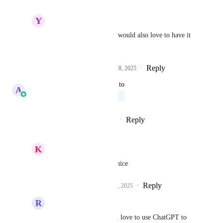
Y
Yahia Saied
Colin Brown
Yes, we would also love to have it 
as the Assistant ai
Reply
1
like
·
·
September 28, 2025
updated the status to
A
Arpit Sharma
Upcoming
Reply
4
likes
·
·
February 28, 2025
K
Keith Besherse
Arpit Sharma
, very nice
Reply
1
like
·
·
February 28, 2025
R
Ryan Mayiras
Arpit Sharma
 Would love to use ChatGPT to 