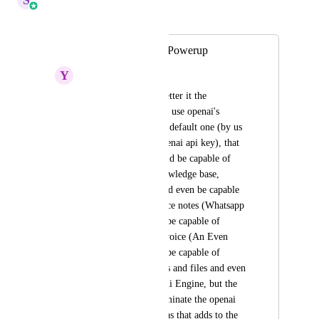
Merged in a post:
Conversational Ai Powerup
Y
Yahia Saied
I think it'd be way better it the 
conversation ai could use openai's 
engine instead of the default one (by us 
bringing our own openai api key), that 
way the chatbot would be capable of 
parsing from the knowledge base, 
respond even fast, and even be capable 
of understanding voice notes (Whatsapp 
and Instagram), and be capable of 
replying in it's own voice (An Even 
Better Feature), and be capable of 
understanding images and files and even 
more through OpenAi Engine, but the 
devs have to also eliminate the openai 
api key calling time as that adds to the 