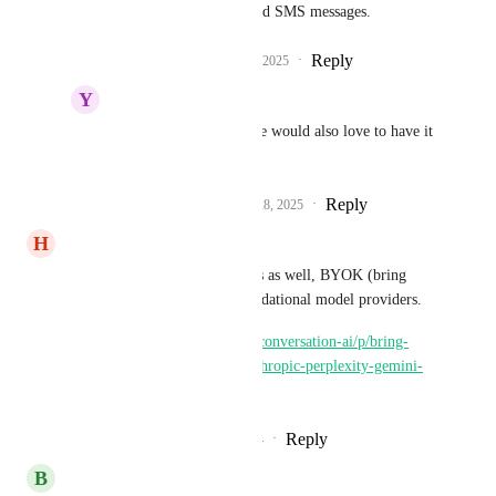
easily rewrite emails and SMS messages.
Reply
2
likes
·
·
March 27, 2025
Y
Yahia Saied
Ryan Mayiras
Yes, we would also love to have it 
as the Assistant ai
Reply
1
like
·
·
September 28, 2025
H
Harrison Magoutas
Please consider supporting this as well, BYOK (bring 
your own keys) for other foundational model providers.
https://ideas.gohighlevel.com/conversation-ai/p/bring-
your-own-api-keys-openai-anthropic-perplexity-gemini-
etc-with-rebilling-on
Reply
2
likes
·
·
December 25, 2024
B
Brandon Carrero