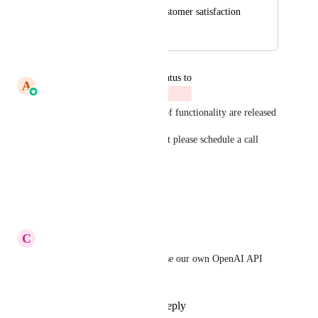
delay and reduces customer satisfaction
October 9, 2025
April 4, 2026
updated the status to
A
Abhishek Kumar
Closed
This is a very old post . Lots of functionality are released 
if any specific request is unmet please schedule a call 
withme. 
speakwith.us/abhishekkumar
Reply
·
·
March 17, 2026
C
Colin Brown
Yes and please, please let us use our own OpenAI API 
keys!
Reply
1
like
·
·
July 29, 2025