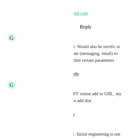
willing.
amy@leadingbeautydigital.com
Reply
·
·
September 18, 2024
G
George Bronson
This is a nice idea for AI Assist. Would also be terrific to 
have an option where appropriate (messaging, email) to 
engage a conversational bot within certain parameters.
Reply
·
·
September 10, 2023
G
Gena Lester
I would love to see a CHAT GPT vesion add to GHL, my 
customers are asking if they can add that
Reply
·
·
January 21, 2023
Teresa ster
This article is important for all. Initial engineering is one 