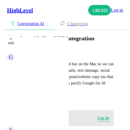
HighLevel
Log in
CREATE
Changelog
Conversation AI
OpenAI ChatGPT Integration
448
CLOSED
G
G J
Using an Alfred-style command bar on the Mac so we can 
send prompts while writing emails, text message, social 
captions etc. and perhaps blog posts/website copy too that 
have an added step of course to pacify Google for AI 
content.
January 8, 2023
Log in to leave a comment
Log In
S
Sales & Marketing