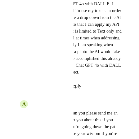
Hi I am need to use of Chat GPT 4o with DALL E. I 
have a API key from Chat GPT to use my tokens in order 
to run this. I would like to have a drop down from the AI 
drop list to include the above so that I can apply my API 
key from CHAT GPT. The bot is limited to Text only and 
photos are now mission critical at times when addressing 
customer responses. Specifically I am speaking when 
creating a form and uploading a photo the AI would take 
over and email an reply. I have accomplished this already 
in GHL I simply need the AI -  Chat GPT 4o with DALL 
E to be in the dropdown to select.
Reply
2
likes
·
·
July 9, 2024
A
Amy Corbin
Brandon Carrero
 - can you please send me an 
email? I’d like to talk to you about this if you 
have a few minutes. You’re going down the path 
that I am and I could use your wisdom if you’re 