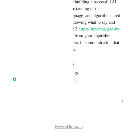
of the most important tasks for building a successful AI. 
This requires an in-depth understanding of the 
architecture, programming language, and algorithms used 
by your chosen AI platform. Knowing what to say and 
how to say it will help chat gpt 3 
https://supercharged-by-
ai.com/
 you get results quickly from your algorithm 
while avoiding unnecessary errors in communication that 
lead to confusion and frustration.
Reply
·
·
January 19, 2023
updated the status to
Core Platform
Under Review
January 18, 2023
→
Load More
Powered by Canny