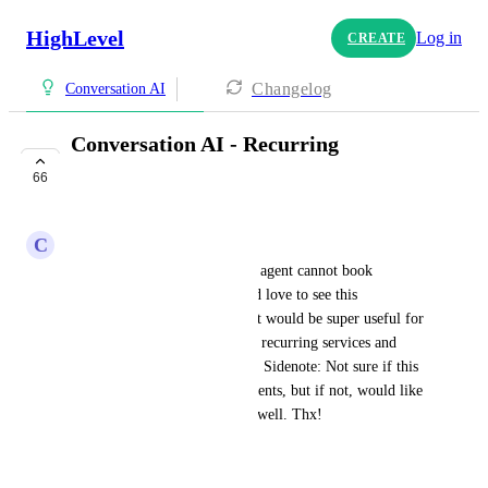
HighLevel
Log in
CREATE
Changelog
Conversation AI
Conversation AI - Recurring
Appointments
66
PLANNED
C
Chris King Digital
Currently, the conversation AI agent cannot book 
recurring appointments. Would love to see this 
functionality implemented as it would be super useful for 
service businesses that provide recurring services and 
want to utilize AI for booking. Sidenote: Not sure if this 
is also the case for voice AI agents, but if not, would like 
to see it implemented there as well. Thx!
November 2, 2025