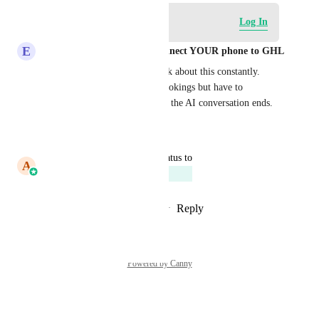
Log in to leave a comment
Log In
E
Eddy CEO WhatSnap.ai - Connect YOUR phone to GHL
Our cleaning service clients ask about this constantly. 
They want weekly/monthly bookings but have to 
manually set each one up after the AI conversation ends.
Reply
·
·
March 9, 2026
updated the status to
A
Abhishek Kumar
Planned
Reply
1
like
·
·
November 3, 2025
Powered by Canny